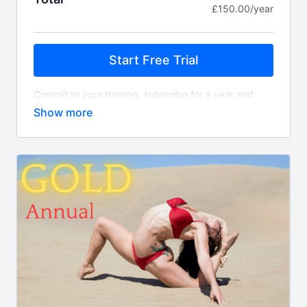
£150.00/year
Start Free Trial
Commit to your training, subscribe for a year and
save two months!
This allows you to have full access to the FULL
comprehensive library of classes on demand. You
can expect new class releases EVERY single week.
Whats included?
450+ on demand classes
Align TV app access
Guest instructor classes
New class content every week
Access to Felicity's supportive community
What is the difference between this package and
Gold?