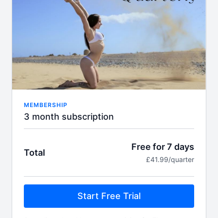
Includes:
FULL Align library access with over 500 on
demand classes
Access to Felicity's specialised GODDESS
FLOOR category.
Weekly
Live
Zoom workshops, classes and
challenges.
Expert Feedback from Felicity in the live setting
Full access to Align TV app
Guest instructor classes
MEMBERSHIP
Monthly accountability meeting
3 month subscription
New class content EVERY week!
Access to Felicity's supportive student
community
Free for 7 days
Total
Pole star flexibility challenge
£41.99/quarter
Start Free Trial