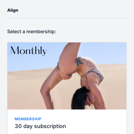
Align
Select a membership:
MEMBERSHIP
30 day subscription