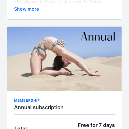
Stay aligned and boost your training for Three
months with a great savings. Stay consistent results
will come.
Whats included?
450+ on demand classes
Align TV app access
Guest instructor classes
New class content every week
Access to Felicity's supportive community
What is the difference between this package and
Gold?
Out Gold memberships includes weekly live Zoom
classes, workshops and challenges & access to
Felicity's specialised floor section 'Floor Goddess'
MEMBERSHIP
Annual subscription
Free for 7 days
Total