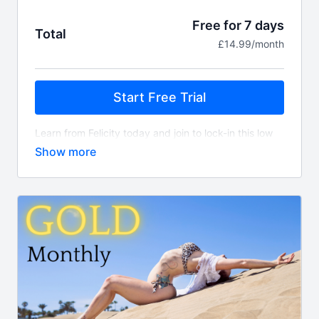
Free for 7 days
Total
£14.99/month
Start Free Trial
Learn from Felicity today and join to lock-in this low
monthly price for an extensive library of flexibility,
contortion, sensual floor work and pole classes. You
can expect continuous content added EVERY
SINGLE week!
Whats included?
450+ on demand classes
Align TV app access
Guest instructor classes
New class content every week
Access to Felicity's supportive community
What is the difference between this package and
Gold?