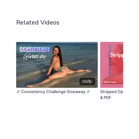
Related Videos
00:05
🎉 Consistency Challenge Giveaway 🎉
Stripped Open | Cha
& PDF