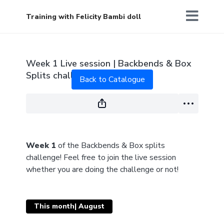
Training with Felicity Bambi doll
Live stream finished
Week 1 Live session | Backbends & Box
Splits challenge
Back to Catalogue
Week 1
of the Backbends & Box splits
challenge! Feel free to join the live session
whether you are doing the challenge or not!
This month| August