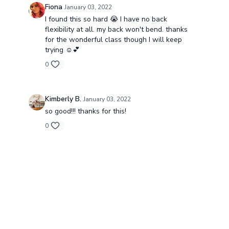
Fiona
January 03, 2022
I found this so hard 😭 I have no back
flexibility at all. my back won't bend. thanks
for the wonderful class though I will keep
trying ☺️💕
0
Kimberly B.
January 03, 2022
so good!!! thanks for this!
0