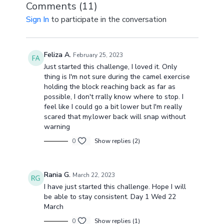
Comments (
11
)
Sign In
to participate in the conversation
Feliza A.
February 25, 2023
Just started this challenge, I loved it. Only
thing is I'm not sure during the camel exercise
holding the block reaching back as far as
possible, I don't rrally know where to stop. I
feel like I could go a bit lower but I'm really
scared that my.lower back will snap without
warning
0
Show replies (2)
Rania G.
March 22, 2023
I have just started this challenge. Hope I will
be able to stay consistent. Day 1 Wed 22
March
0
Show replies (1)