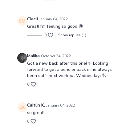
Clacli
January 04, 2022
Great! I'm feeling so good 🤩
0
Show replies (1)
Malika
October 24, 2022
Got a new back after this one! ✨ Looking
forward to get a bendier back mine always
been stiff (next workout Wednesday) 🦾
0
Caitlin K.
January 04, 2022
so great!
0