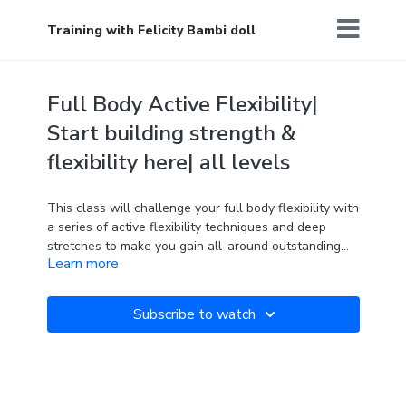
Training with Felicity Bambi doll
Full Body Active Flexibility|
Start building strength &
flexibility here| all levels
This class will challenge your full body flexibility with
a series of active flexibility techniques and deep
stretches to make you gain all-around outstanding
Learn more
flexibility and strength. The perfect class for a pole
dancer, athlete, or anyone who is looking to advance
their practice.
The path to success is to take massive, determined
Two blocks are required.
Subscribe to watch
action.