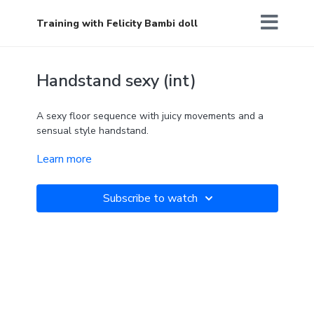
Training with Felicity Bambi doll
Handstand sexy (int)
A sexy floor sequence with juicy movements and a
sensual style handstand.
Learn more
Goddess affirmation: I ACCEPT MYSELF FULLY
Subscribe to watch