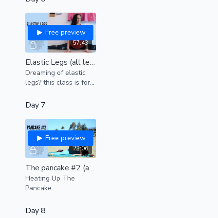
Free preview
57:43
Elastic Legs (all levels)
Dreaming of elastic
legs? this class is for
YOU.
Day 7
Free preview
23:06
The pancake #2 (all levels)
Heating Up The
Pancake
Day 8