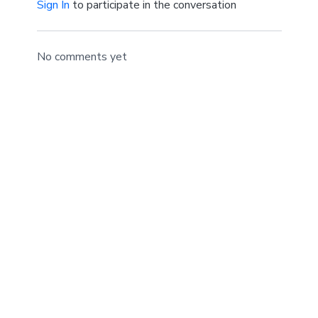
Sign In
to participate in the conversation
No comments yet