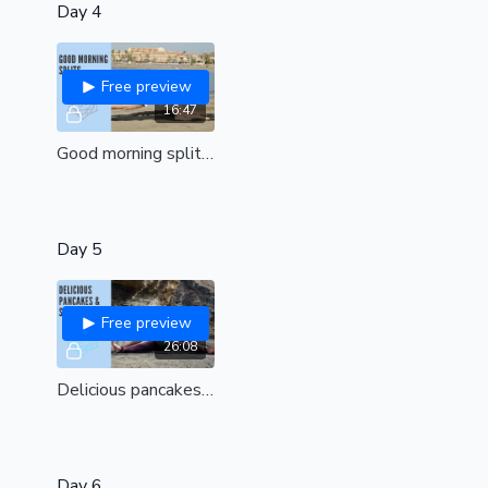
Day 4
Free preview
16:47
Good morning splits| Unlock hips and awaken in the most beautiful way|All levels
Day 5
Free preview
26:08
Delicious pancakes & shoulders| Bring peace and freedom of movement to your shoulders | combat tight hips to find a flat pancake split| all levels
Day 6