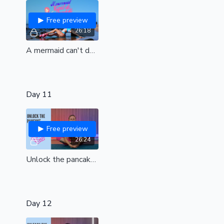
Free preview
26:18
A mermaid can't do straddle bangs| Dream beach class contest designed by Marla| Elastic hips for juicy straddle bangs| all levels
Day 11
Free preview
26:24
Unlock the pancake| a treat for your lower body | All levels
Day 12