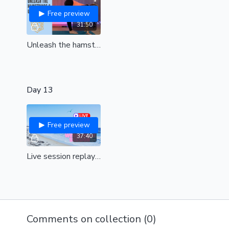
Free preview
31:50
Unleash the hamstrings & Upper back| Free tension & feel amazing | all levels
Day 13
Free preview
37:40
Live session replay| Wednesday| Pancakes
Comments on collection (
0
)