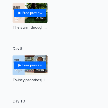
Free preview
23:52
The swim through| Open your body to achieve this stunning floor transition| all levels
Day 9
Free preview
28:36
Twisty pancakes| Juicy twists and side bends combined with pancake stretching| all levels|
Day 10