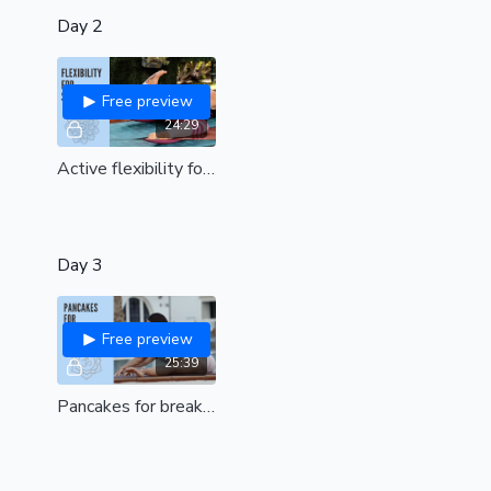
Day 2
Free preview
24:29
Active flexibility for straddle (all levels)
Day 3
Free preview
25:39
Pancakes for breakfast| hip opening with Felicity's favourite pancake exercises| all levels