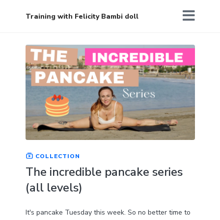
Training with Felicity Bambi doll
COLLECTION
The incredible pancake series
(all levels)
It's pancake Tuesday this week. So no better time to