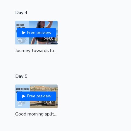
Day 4
Free preview
29:55
Journey towards lotus (all levels)
Day 5
Free preview
16:47
Good morning splits| Unlock hips and awaken in the most beautiful way|All levels