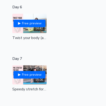
Day 6
Free preview
16:42
Twist your body (all levels)
Day 7
Free preview
15:06
Speedy stretch for box split pole tricks (all levels)