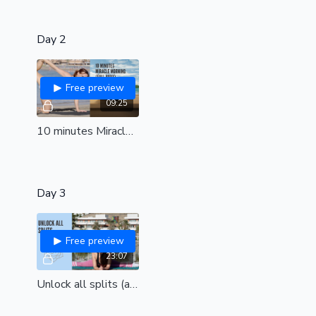
Day 2
Free preview
09:25
10 minutes Miracle morning | Full body class to energise the entire body | all levels
Day 3
Free preview
23:07
Unlock all splits (all levels)