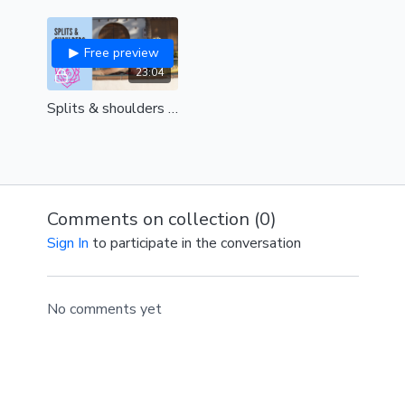
Free preview
23:04
Splits & shoulders (Yin Style) ( all levels)
Comments on collection (
0
)
Sign In
to participate in the conversation
No comments yet