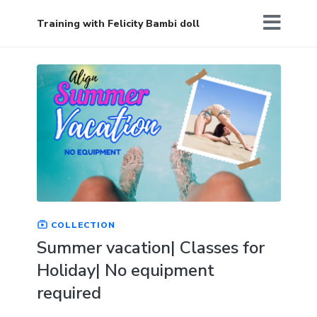
Training with Felicity Bambi doll
COLLECTION
Summer vacation| Classes for
Holiday| No equipment
required