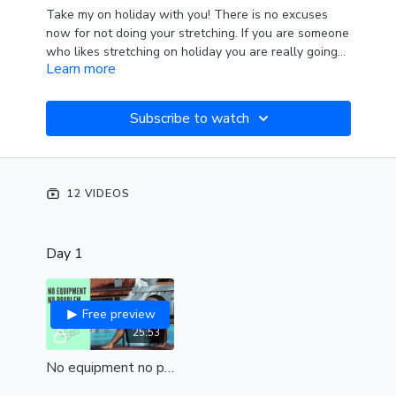
Take my on holiday with you! There is no excuses
now for not doing your stretching. If you are someone
who likes stretching on holiday you are really going
Learn more
to enjoy this series. There is no equipment needed for
any of these classes. However something to cushion
your knees is important. If you can not manage to
Subscribe to watch
bring a yoga mat then you can make your own with
lots of towels :) Or take Align outside to the beach.
Take advantage of warm stretchy muscles and have
a fantastic holiday!
12 VIDEOS
Day 1
Free preview
25:53
No equipment no problem (all levels)