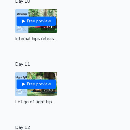
Day 10
Free preview
20:51
Internal hips release | Yin style| Release tension, stress & muscle stiffness| all levels
Day 11
Free preview
25:40
Let go of tight hips| for deep flexibility of glutes, hip flexors, hamstrings| all levels
Day 12