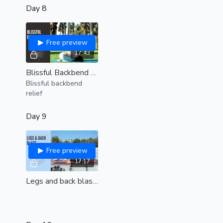
Day 8
Free preview
17:43
Blissful Backbend Relief (all levels)
Blissful backbend
relief
Day 9
Free preview
17:17
Legs and back blast (all levels)