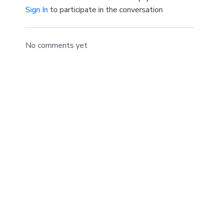
Sign In
to participate in the conversation
No comments yet