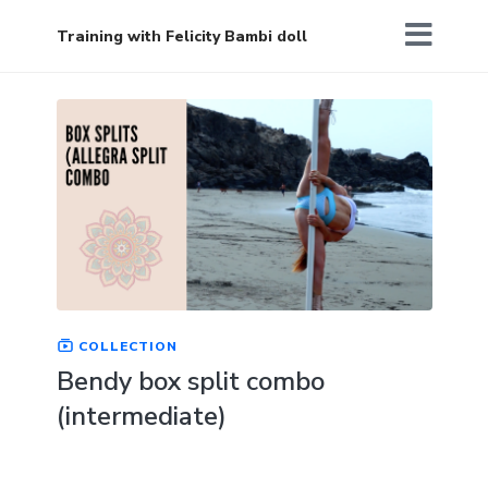
Training with Felicity Bambi doll
COLLECTION
Bendy box split combo
(intermediate)