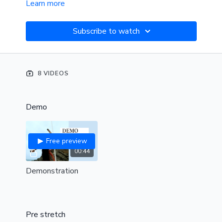
Learn more
Subscribe to watch
8 VIDEOS
Demo
Free preview
00:44
Demonstration
Pre stretch