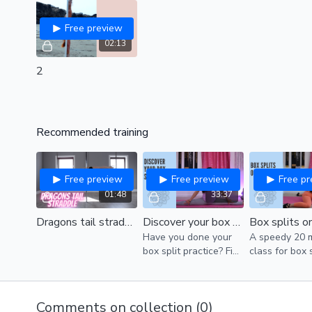
Free preview
02:13
2
Recommended training
Free preview
Free preview
Free p
01:48
33:37
Dragons tail straddle (intermediate)
Discover your box splits (all levels)
Have you done your
A speedy 20 
box split practice? Find
class for box 
time today!
Comments on collection (
0
)