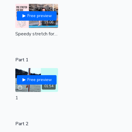
Free preview
15:06
Speedy stretch for box split pole tricks (all levels)
Part 1
Free preview
01:54
1
Part 2