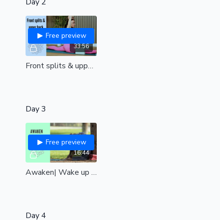
Day 2
Free preview
33:56
Front splits & upper back fusion | unleash your greatest flexibility mentally & physically| all levels
Day 3
Free preview
16:44
Awaken| Wake up the body and ignite your vitality| All levels
Day 4