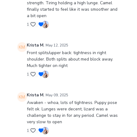
strength. Tiring holding a high lunge. Camel
finally started to feel like it was smoother and
a bit open
1
Krista M.
May 12, 2025
Front splits/upper back: tightness in right
shoulder. Both splits about med block away.
Much tighter on right
1
Krista M.
May 09, 2025
Awaken - whoa, lots of tightness. Puppy pose
felt ok. Lunges were decent, lizard was a
challenge to stay in for any period. Camel was
very slow to open
1