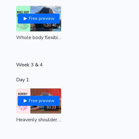
Free preview
30:46
Whole body flexibility (all levels)
Week 3 & 4
Day 1
Free preview
30:23
Heavenly shoulders | Remove tension and find upper body bliss| all levels