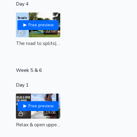
Day 4
Free preview
22:58
The road to splits| beginner friendly |moving towards flat hips| the time is now
Week 5 & 6
Day 1
Free preview
19:06
Relax & open upper back (all levels)