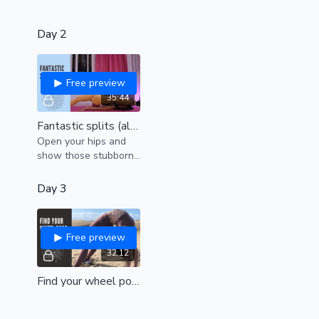
Day 2
Free preview
35:44
Fantastic splits (all levels)
Open your hips and
show those stubborn
hamstrings who is
boss!
Day 3
Free preview
32:12
Find your wheel pose (beginners)