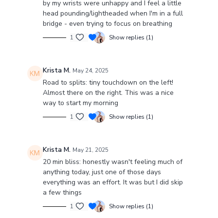
by my wrists were unhappy and I feel a little
head pounding/lightheaded when I'm in a full
bridge - even trying to focus on breathing
1
Show replies (1)
Krista M.
May 24, 2025
Road to splits: tiny touchdown on the left!
Almost there on the right. This was a nice
way to start my morning
1
Show replies (1)
Krista M.
May 21, 2025
20 min bliss: honestly wasn't feeling much of
anything today, just one of those days
everything was an effort. It was but I did skip
a few things
1
Show replies (1)