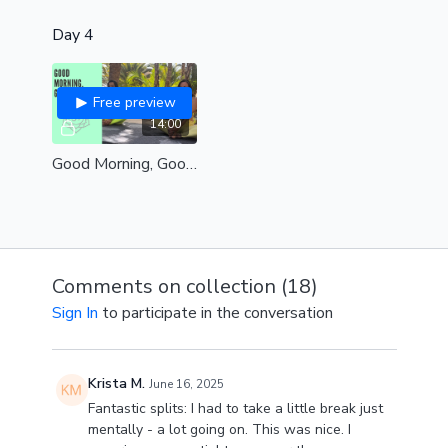
Day 4
Free preview
14:00
Good Morning, Good Energy ☀️✨
Comments on collection (
18
)
Sign In
to participate in the conversation
Krista M.
June 16, 2025
Fantastic splits: I had to take a little break just
mentally - a lot going on. This was nice. I