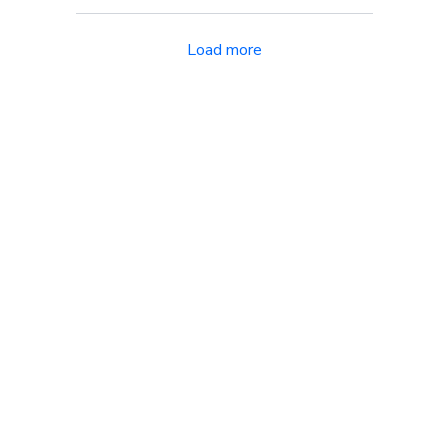
Load more