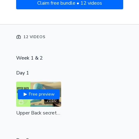
Claim free bundle • 12 videos
12 VIDEOS
Week 1 & 2
Day 1
Free preview
21:10
Upper Back secrets (all levels)