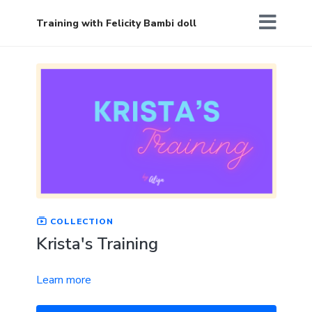
Training with Felicity Bambi doll
COLLECTION
Krista's Training
Learn more