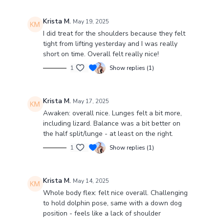
Krista M.
May 19, 2025
I did treat for the shoulders because they felt
tight from lifting yesterday and I was really
short on time. Overall felt really nice!
1
Show replies (1)
Krista M.
May 17, 2025
Awaken: overall nice. Lunges felt a bit more,
including lizard. Balance was a bit better on
the half split/lunge - at least on the right.
1
Show replies (1)
Krista M.
May 14, 2025
Whole body flex: felt nice overall. Challenging
to hold dolphin pose, same with a down dog
position - feels like a lack of shoulder