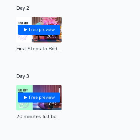
Day 2
Free preview
26:55
First Steps to Bridge | Beginners/all levels
Day 3
Free preview
18:52
20 minutes full body bliss| the perfect way to start or end your day