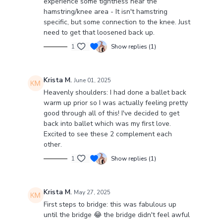
experience some tightness near the
hamstring/knee area - It isn't hamstring
specific, but some connection to the knee. Just
need to get that loosened back up.
1
Show replies (1)
Krista M.
June 01, 2025
Heavenly shoulders: I had done a ballet back
warm up prior so I was actually feeling pretty
good through all of this! I've decided to get
back into ballet which was my first love.
Excited to see these 2 complement each
other.
1
Show replies (1)
Krista M.
May 27, 2025
First steps to bridge: this was fabulous up
until the bridge 😂 the bridge didn't feel awful