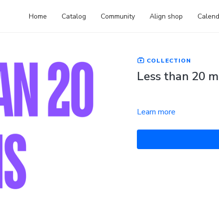
Home
Catalog
Community
Align shop
Calend
COLLECTION
Less than 20 m
Learn more