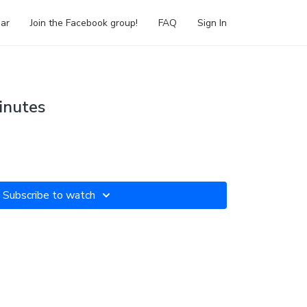
ar
Join the Facebook group!
FAQ
Sign In
inutes
Subscribe to watch