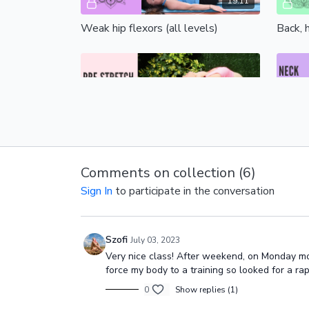
19:11
Weak hip flexors (all levels)
Back, h
Free preview
14:07
Pre-stretch for pole (all levels)
Neck st
Comments on collection (
6
)
Sign In
to participate in the conversation
Szofi
July 03, 2023
Free preview
Very nice class! After weekend, on Monday morn
force my body to a training so looked for a r
0
Show replies (1)
14:34