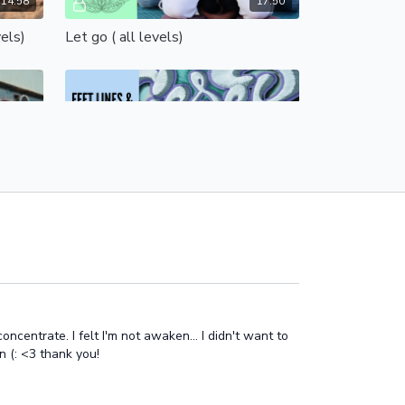
14:58
17:50
vels)
Let go ( all levels)
Free preview
13:58
17:17
15 minute outstanding hips! (intermediate)
Feet, lines and hips (all levels)
Feet, lines & hips
Free preview
centrate. I felt I'm not awaken... I didn't want to
n (: <3 thank you!
17:43
10:38