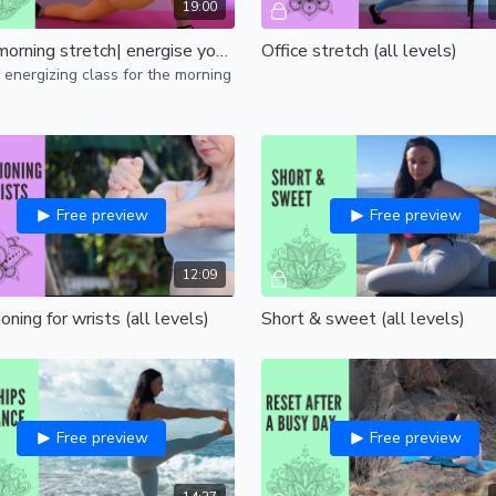
19:00
Good morning stretch| energise your body and mind | all levels
Office stretch (all levels)
 energizing class for the morning
Free preview
Free preview
12:09
oning for wrists (all levels)
Short & sweet (all levels)
Free preview
Free preview