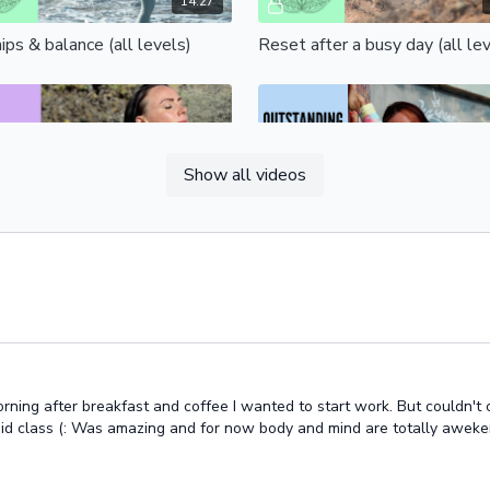
14:27
ips & balance (all levels)
Reset after a busy day (all le
Free preview
Free preview
Show all videos
09:37
retching bliss (all levels)
Free your hips
Free preview
Free preview
ing after breakfast and coffee I wanted to start work. But couldn't con
apid class (: Was amazing and for now body and mind are totally aweke
15:44