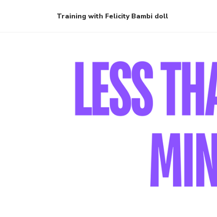
Training with Felicity Bambi doll