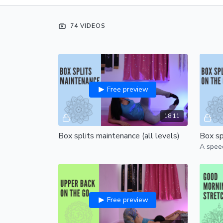
74 VIDEOS
Free preview
18:11
Box splits maintenance (all levels)
Box spl
A speed
Free preview