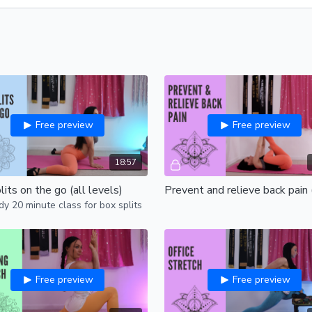
Free preview
Free preview
18:57
its on the go (all levels)
y 20 minute class for box splits
Free preview
Free preview