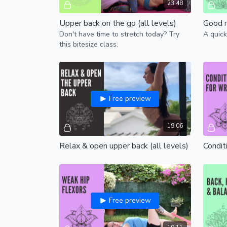
23:48
Upper back on the go (all levels)
Don't have time to stretch today? Try
A quick
this bitesize class.
Free preview
19:06
Relax & open upper back (all levels)
Conditi
Free preview