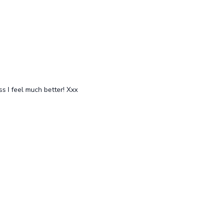
evels)
After Pole Shoulders (all levels)
Free preview
ss I feel much better! Xxx
16:42
15:06
Speedy stretch for box split pole tricks (all levels)
Free preview
14:42
18:48