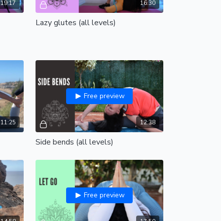
19:17
16:30
Lazy glutes (all levels)
Free preview
11:25
12:38
Side bends (all levels)
Free preview