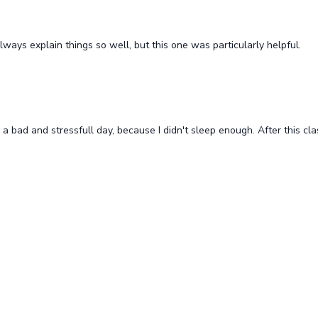
lits Blast
Blissful Backbend Relief (all l
its Blast
Blissful backbend relief
lways explain things so well, but this one was particularly helpful.
Free preview
Free preview
 a bad and stressfull day, because I didn't sleep enough. After this cla
19:17
 twists (all levels)
Twist your body (all levels)
Free preview
Free preview
19:37