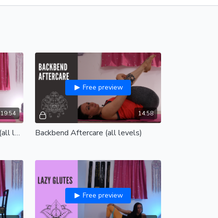
Free preview
19:54
14:58
Prevent and relieve back pain (all levels)
Backbend Aftercare (all levels)
Free preview