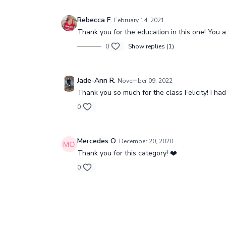
Yin Reset (all levels)
Box Sp
Yin Reset (all levels)
Box Spl
Rebecca F.
February 14, 2021
Thank you for the education in this one! You a
0
Show replies (1)
Free preview
Jade-Ann R.
November 09, 2022
Thank you so much for the class Felicity! I had
17:17
0
Stretch with Mama (all levels)
Hips &
Stretch with Mamma
Mercedes O.
December 20, 2020
Thank you for this category! ❤️
0
Free preview
17:21