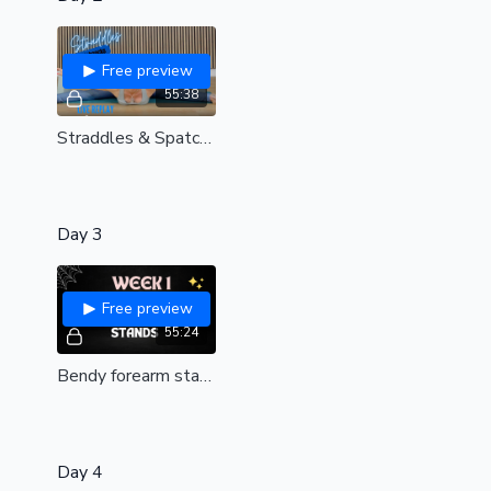
Free preview
55:38
Straddles & Spatchcocks | Live replay
Day 3
Free preview
55:24
Bendy forearm stands & backbends | Live replay 🖤
Day 4