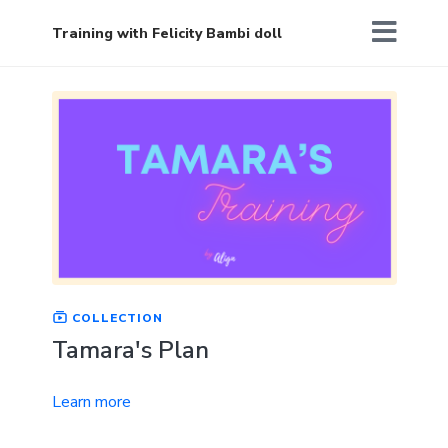
Training with Felicity Bambi doll
COLLECTION
Tamara's Plan
Learn more