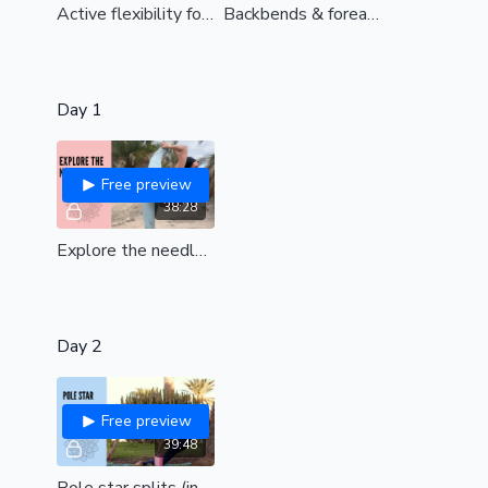
Active flexibility for straddle (all levels)
Backbends & forearm stands (int/ advanced)
Day 1
Free preview
38:28
Explore the needle (all levels)
Day 2
Free preview
39:48
Pole star splits (int/adv)