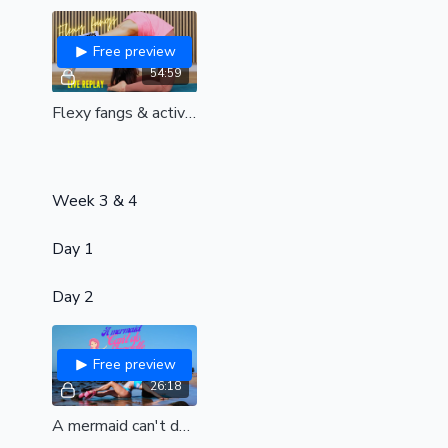
Free preview
54:59
Flexy fangs & active splits| Workshop| Live replay
Week 3 & 4
Day 1
Day 2
Free preview
26:18
A mermaid can't do straddle bangs| Dream beach class contest designed by Marla| Elastic hips for juicy straddle bangs| all levels