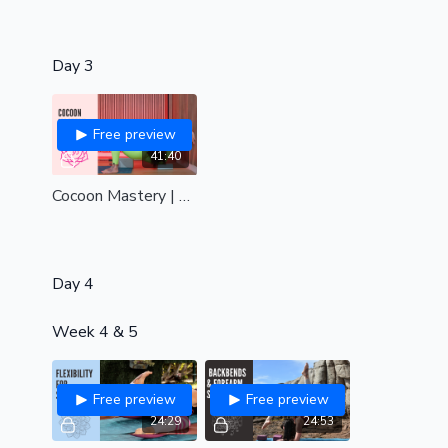
Day 3
Free preview
41:40
Cocoon Mastery | Hips, back and shoulders| all levels
Day 4
Week 4 & 5
Free preview
Free preview
24:29
24:53