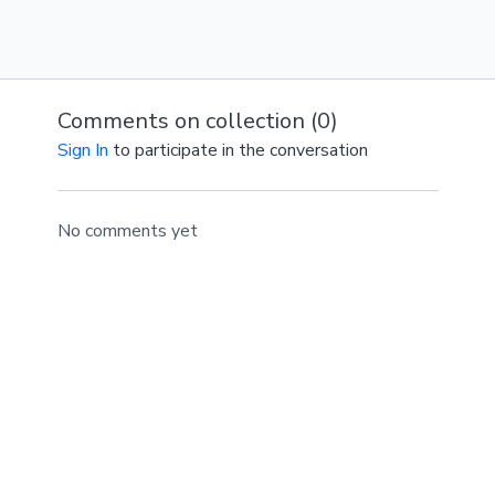
Comments on collection (
0
)
Sign In
to participate in the conversation
No comments yet