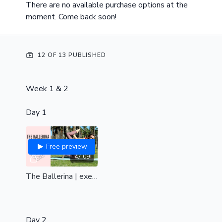
There are no available purchase options at the
moment. Come back soon!
12 OF 13 PUBLISHED
Week 1 & 2
Day 1
Free preview
47:09
The Ballerina | exercise's to achieve the Ballerina pole trick| a class for the shoulders, back, chest & hips| all levels
Day 2