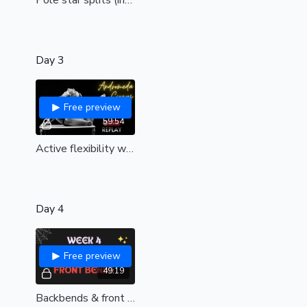
Day 3
Free preview
59:54
Active flexibility with Andromeda circus | Guest workshop| 🎪
Day 4
Free preview
49:19
Backbends & front bends | Live replay