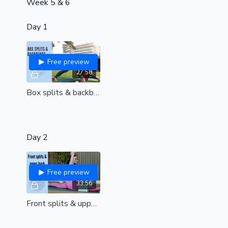
Week 5 & 6
Day 1
Free preview
27:58
Box splits & backbends | Open your heart and unlock your hips| all levels
Day 2
Free preview
33:56
Front splits & upper back fusion | unleash your greatest flexibility mentally & physically| all levels