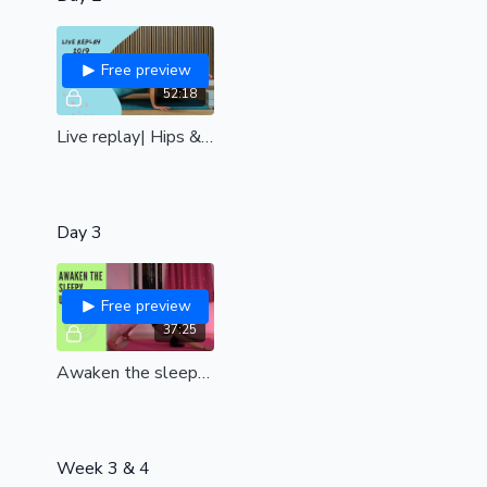
Free preview
52:18
Live replay| Hips & shoulders|20/09
Day 3
Free preview
37:25
Awaken the sleepy upper back (all levels)
Week 3 & 4