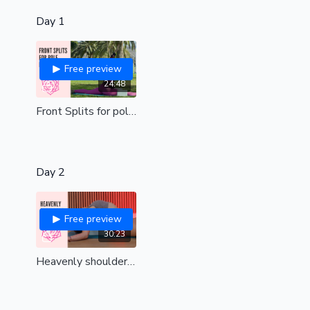
Day 1
Free preview
24:48
Front Splits for pole dancers| a beautiful stretch for the legs| all levels
Day 2
Free preview
30:23
Heavenly shoulders | Remove tension and find upper body bliss| all levels