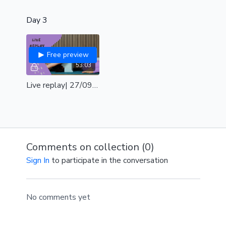
Day 3
Free preview
53:03
Live replay| 27/09| shoulders & hips
Comments on collection (
0
)
Sign In
to participate in the conversation
No comments yet