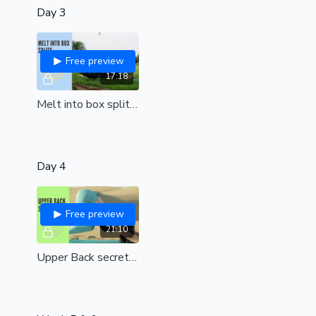
Day 3
Free preview
17:18
Melt into box splits | a journey from pain to bliss| Relieve tension and negative energy around your hip joints| all levels
Day 4
Free preview
21:10
Upper Back secrets (all levels)