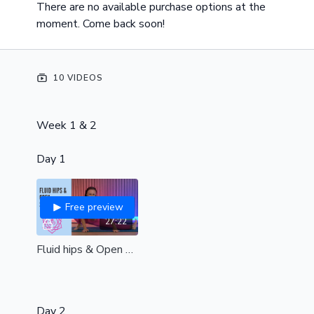
There are no available purchase options at the
moment. Come back soon!
10 VIDEOS
Week 1 & 2
Day 1
Free preview
27:22
Fluid hips & Open shoulders| All levels|
Day 2