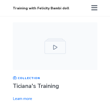
Training with Felicity Bambi doll
COLLECTION
Ticiana's Training
Learn more