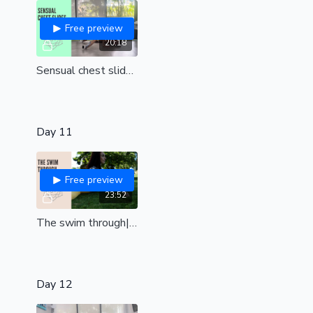
Free preview
20:18
Sensual chest slides | flexy floorwork
Day 11
Free preview
23:52
The swim through| Open your body to achieve this stunning floor transition| all levels
Day 12