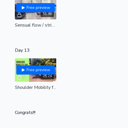
Free preview
51:46
Sensual flow / stripper style /Replay
Day 13
Free preview
25:24
Shoulder Mobility for Pole Dancers
Congrats!!!