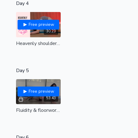
Day 4
Free preview
30:23
Heavenly shoulders | Remove tension and find upper body bliss| all levels
Day 5
Free preview
53:43
Fluidity & floorwork | Live replay
Day 6