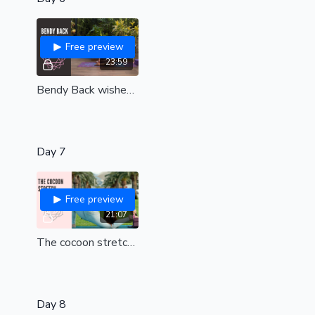
Free preview
23:59
Bendy Back wishes | all levels
Day 7
Free preview
21:07
The cocoon stretch (int-adv)
Day 8