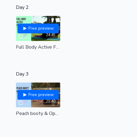
Day 2
Free preview
24:45
Full Body Active Flexibility| Start building strength & flexibility here| all levels
Day 3
Free preview
21:40
Peach booty & Open hips| 20 minutes