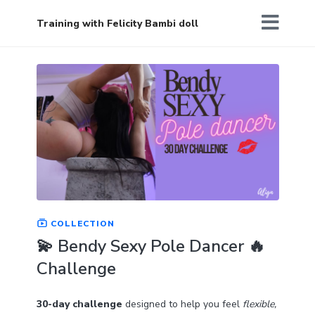
Training with Felicity Bambi doll
COLLECTION
💫 Bendy Sexy Pole Dancer 🔥
Challenge
30-day challenge
designed to help you feel
flexible,