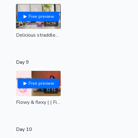
Free preview
52:56
Delicious straddles and peachy bum | live replay
Day 9
Free preview
32:51
Flowy & flexy | | Find fluidity in your flexibility & floor work
Day 10