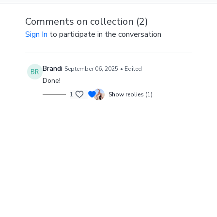
Comments on collection (
2
)
Sign In
to participate in the conversation
Brandi
September 06, 2025
• Edited
Done!
1
Show replies (1)