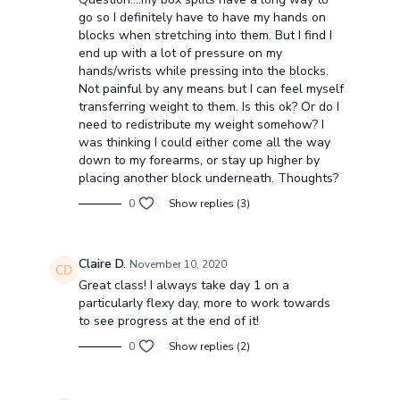
go so I definitely have to have my hands on
blocks when stretching into them. But I find I
end up with a lot of pressure on my
hands/wrists while pressing into the blocks.
Not painful by any means but I can feel myself
transferring weight to them. Is this ok? Or do I
need to redistribute my weight somehow? I
was thinking I could either come all the way
down to my forearms, or stay up higher by
placing another block underneath. Thoughts?
0
Show replies (3)
Claire D.
November 10, 2020
Great class! I always take day 1 on a
particularly flexy day, more to work towards
to see progress at the end of it!
0
Show replies (2)