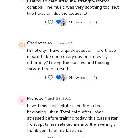
Feeling so calm after the strength-stretch
combos! The music was very soothing too, felt
like I was amidst the clouds :D
1
Show replies (1)
Charlotte
March 24, 2021
Hi Felicity, I have a quick question - are these
meant to be done every day or is it every
other day? Loving the classes and looking
forward to the results!
1
Show replies (1)
Michelle
March 22, 2021
Loved this class, gluteus on fire in the
beginning , then Total calm after . Was
stressed before training today, this class after
front splits has relaxed me into the evening ,
thank you its of my faves xx