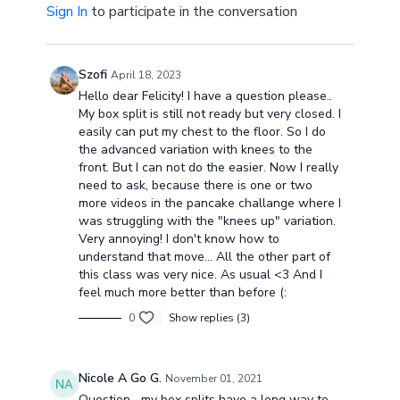
Sign In
to participate in the conversation
Szofi
April 18, 2023
Hello dear Felicity! I have a question please..
My box split is still not ready but very closed. I
easily can put my chest to the floor. So I do
the advanced variation with knees to the
front. But I can not do the easier. Now I really
need to ask, because there is one or two
more videos in the pancake challange where I
was struggling with the "knees up" variation.
Very annoying! I don't know how to
understand that move... All the other part of
this class was very nice. As usual <3 And I
feel much more better than before (:
0
Show replies (3)
Nicole A Go G.
November 01, 2021
Question....my box splits have a long way to