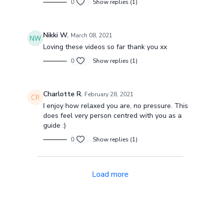
0
Show replies (1)
Nikki W.
March 08, 2021
Loving these videos so far thank you xx
0
Show replies (1)
Charlotte R.
February 28, 2021
I enjoy how relaxed you are, no pressure. This
does feel very person centred with you as a
guide :)
0
Show replies (1)
Load more