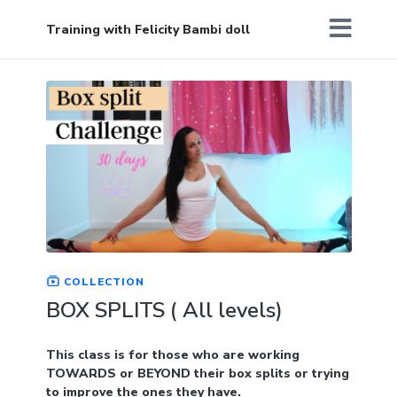
Training with Felicity Bambi doll
COLLECTION
BOX SPLITS ( All levels)
This class is for those who are working
TOWARDS or BEYOND their box splits or trying
to improve the ones they have.