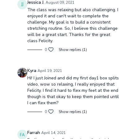
Jessica J.
August 09, 2021
The class was relaxing but also challenging. I
enjoyed it and can't wait to complete the
challenge. My goal is to build a consistent
stretching routine. So, I believe this challenge
will be a great start. Thanks for the great
class Felicity.
0
Show replies (1)
Kyra
April 19, 2021
Hi! I just Joined and did my first day1 box splits
video, wow so relaxing, I really enjoyed that
Felicity. I find it hard to flex my feet at the end
though is that okay to keep them pointed until
I can flex them?
0
Show replies (1)
Farrah
April 14, 2021