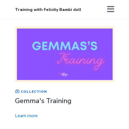
Training with Felicity Bambi doll
COLLECTION
Gemma's Training
Learn more