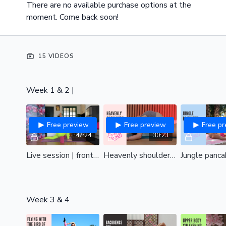
There are no available purchase options at the
moment. Come back soon!
15 VIDEOS
Week 1 & 2 |
Free preview
Free preview
Free p
47:24
30:23
Live session | front & box splits
Heavenly shoulders | Remove tension and find upper body bliss| all levels
Week 3 & 4