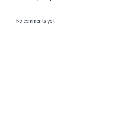
No comments yet