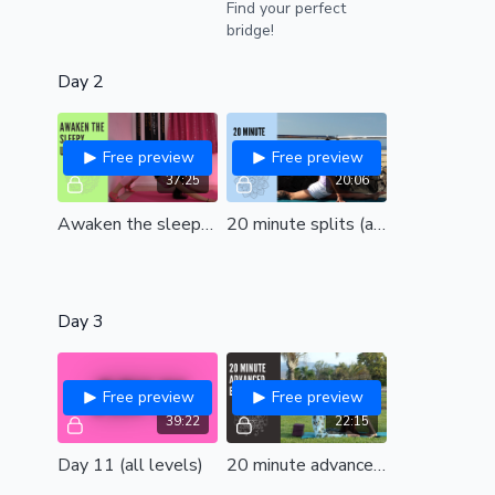
Find your perfect
bridge!
Day 2
Free preview
Free preview
37:25
20:06
Awaken the sleepy upper back (all levels)
20 minute splits (all levels)
Day 3
Free preview
Free preview
39:22
22:15
Day 11 (all levels)
20 minute advanced backbends (int/adv)