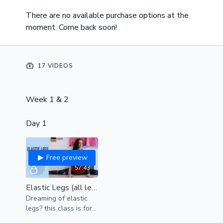
There are no available purchase options at the
moment. Come back soon!
17 VIDEOS
Week 1 & 2
Day 1
Free preview
57:43
Elastic Legs (all levels)
Dreaming of elastic
legs? this class is for
YOU.