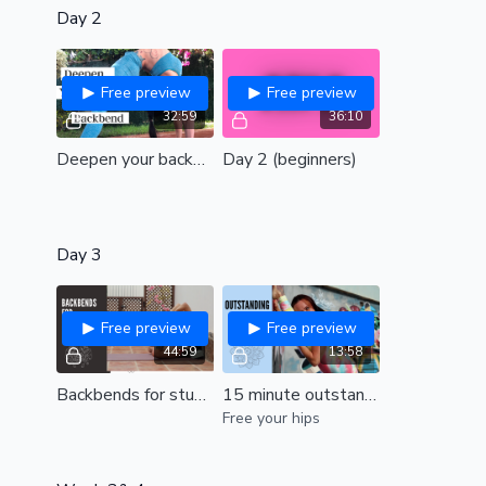
Day 2
Free preview
Free preview
32:59
36:10
Deepen your backbend (all levels)
Day 2 (beginners)
Day 3
Free preview
Free preview
44:59
13:58
Backbends for stubborn shoulders| release tight and stiff shoulders to transform your bridge| All levels
15 minute outstanding hips! (intermediate)
Free your hips