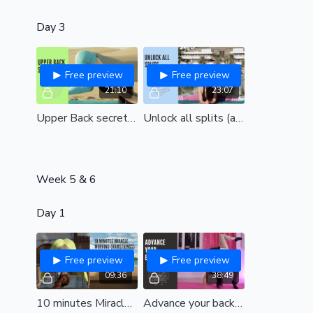
Day 3
Free preview
Free preview
21:10
23:07
Upper Back secrets (all levels)
Unlock all splits (all levels)
Week 5 & 6
Day 1
Free preview
Free preview
09:36
38:49
10 minutes Miracle Morning| Hamstrings| a speedy session to relieve stiffness and feel amazing| all levels
Advance your backbend (intermediate- adv)