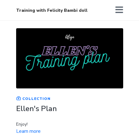
Training with Felicity Bambi doll
COLLECTION
Ellen's Plan
Enjoy!
Learn more