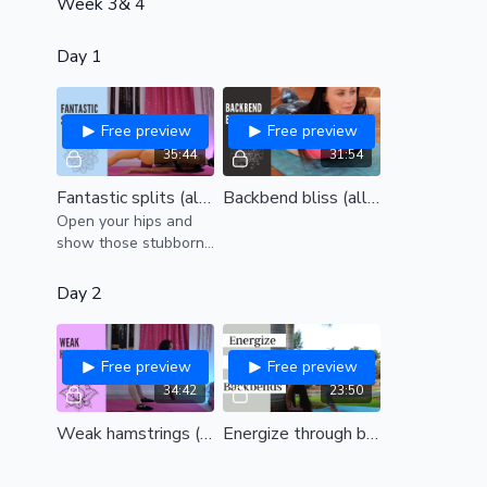
Week 3& 4
Day 1
Free preview
Free preview
35:44
31:54
Fantastic splits (all levels)
Backbend bliss (all levels)
Open your hips and
show those stubborn
hamstrings who is
boss!
Day 2
Free preview
Free preview
34:42
23:50
Weak hamstrings (all levels)
Energize through backbends (all levels)