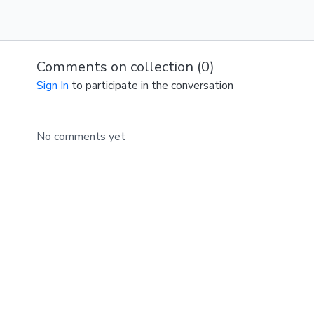
Comments on collection (
0
)
Sign In
to participate in the conversation
No comments yet