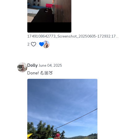
1749108642773_Screenshot_20250605-172932.1749108643.png
2
Dolly
June 04, 2025
Done! 💪🏼🍑