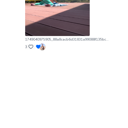
1749040975905_88a8cacb6d31831a99088f135bc69809_exif.1749040976.jpg
3