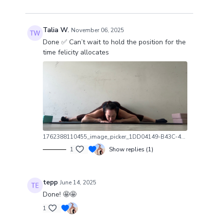
Talia W.
November 06, 2025
Done ✅ Can’t wait to hold the position for the
time felicity allocates
1762388110455_image_picker_1DD04149-B43C-4337-9D21-B5C504D50F28-42585-000005B5AC446213.1762388110.jpg
1
Show replies (1)
tepp
June 14, 2025
Done! 🤩🤩
1