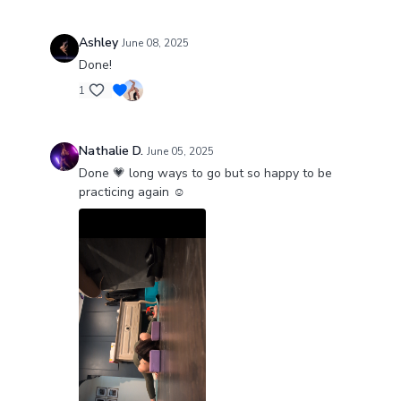
Ashley
June 08, 2025
Done!
1
Nathalie D.
June 05, 2025
Done 💗 long ways to go but so happy to be
practicing again ☺️