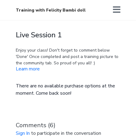
Training with Felicity Bambi doll
Live Session 1
Enjoy your class! Don't forget to comment below
'Done' Once completed and post a training picture to
the community tab. So proud of you all! :)
Learn more
There are no available purchase options at the
moment. Come back soon!
Comments (
6
)
Sign In
to participate in the conversation