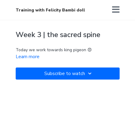
Training with Felicity Bambi doll
Week 3 | the sacred spine
Today we work towards king pigeon 😍
Learn more
Subscribe to watch