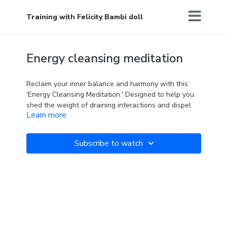
Training with Felicity Bambi doll
Energy cleansing meditation
Reclaim your inner balance and harmony with this
'Energy Cleansing Meditation.' Designed to help you
shed the weight of draining interactions and dispel
Learn more
negative energies, this guided meditation provides a
soothing sanctuary for your mind and spirit.
Subscribe to watch
Perfect to do after a busy or draining day, or when
you have been around lots of people and need to
come home to yourself.
Let go of the burdens of the day and feel refreshed
and energised after.