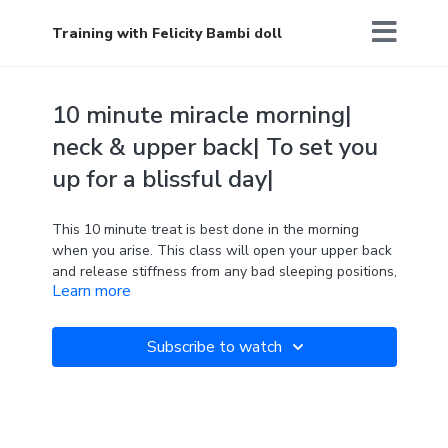
Training with Felicity Bambi doll
10 minute miracle morning|
neck & upper back| To set you
up for a blissful day|
This 10 minute treat is best done in the morning
when you arise. This class will open your upper back
and release stiffness from any bad sleeping positions,
Learn more
allowing you to feel calm and collected for the day
ahead. Have a fantastic day!
Subscribe to watch
2 blocks required
'Be here now.'