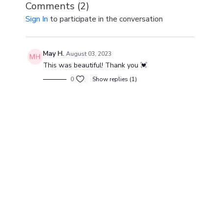
Comments (
2
)
Sign In
to participate in the conversation
May H.
August 03, 2023
This was beautiful! Thank you 💓
0
Show replies (1)