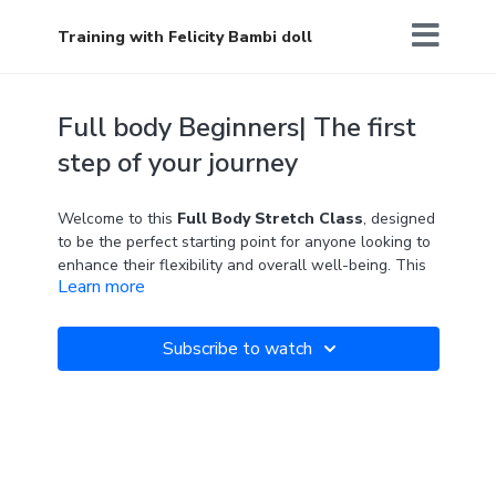
Training with Felicity Bambi doll
Full body Beginners| The first
step of your journey
Welcome to this
Full Body Stretch Class
, designed
to be the perfect starting point for anyone looking to
enhance their flexibility and overall well-being. This
Learn more
class is ideal for beginners, offering a gentle
introduction to stretching the whole body, or for
anyone at any level who wants to revisit the basics.
Subscribe to watch
Through guided exercises, you will learn to use your
breath and presence to open up your body, enhance
your flexibility, and relieve tension. Two blocks are
required.
"Every journey begins with a single step."