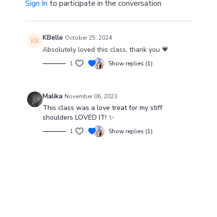
Sign In
to participate in the conversation
KBelle
October 25, 2024
Absolutely loved this class, thank you 💗
1
Show replies (1)
Malika
November 06, 2023
This class was a love treat for my stiff
shoulders LOVED IT! ✨
1
Show replies (1)