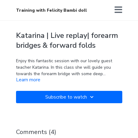
Training with Felicity Bambi doll
Katarina | Live replay| forearm
bridges & forward folds
Enjoy this fantastic session with our lovely guest
teacher Katarina. In this class she will guide you
towards the forearm bridge with some deep
Learn more
nourishing forward folds too. Hope that you feel
stretched and energised after.
Subscribe to watch
Comments (
4
)