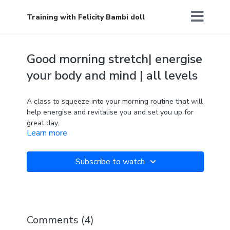
Training with Felicity Bambi doll
Good morning stretch| energise
your body and mind | all levels
A class to squeeze into your morning routine that will
help energise and revitalise you and set you up for
great day.
Learn more
Every day is a fresh start.
Subscribe to watch
Comments (
4
)