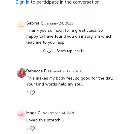
Sign In
to participate in the conversation
Sabina C.
January 24, 2023
Thank you so much for a great class, so
happy to have found you on instagram which
lead me to your app!
0
Show replies (1)
Rebecca F.
November 12, 2020
This makes my body feel so good for the day.
Your kind words help my soul.
0
Mags C.
November 04, 2020
Loved this stretch :)
0