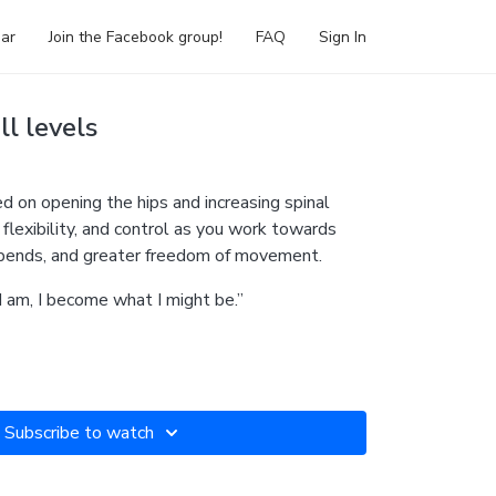
ar
Join the Facebook group!
FAQ
Sign In
ll levels
sed on opening the hips and increasing spinal
, flexibility, and control as you work towards
kbends, and greater freedom of movement.
I am, I become what I might be.”
Subscribe to watch