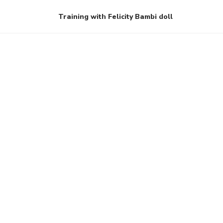
Training with Felicity Bambi doll