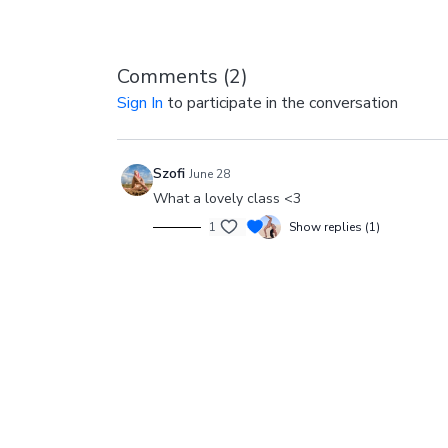
Comments (
2
)
Sign In
to participate in the conversation
Szofi
June 28
What a lovely class <3
1
Show replies (1)