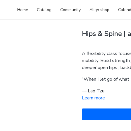
Home
Catalog
Community
Align shop
Calend
Hips & Spine | a
A flexibility class focu
mobility. Build strength
deeper open hips , bac
“When I let go of what 
— Lao Tzu
Learn more