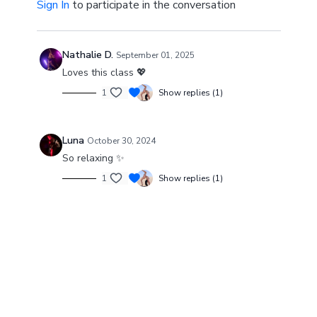
Sign In
to participate in the conversation
“When you let go of who you are, you become who
you might be.”
Nathalie D.
September 01, 2025
Loves this class 💖
1
Show replies (1)
Luna
October 30, 2024
So relaxing ✨
1
Show replies (1)