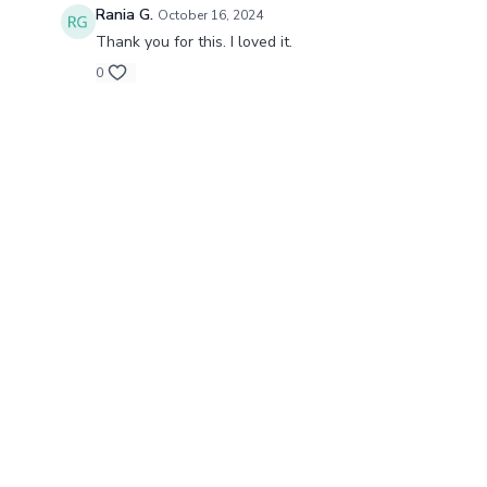
Rania G.
October 16, 2024
Thank you for this. I loved it.
0