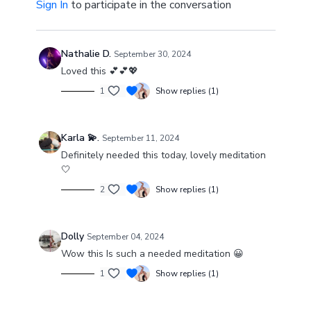
Sign In
to participate in the conversation
Nathalie D.
September 30, 2024
Loved this 💕💕💖
1
Show replies (1)
Karla 💫.
September 11, 2024
Definitely needed this today, lovely meditation
🤍
2
Show replies (1)
Dolly
September 04, 2024
Wow this Is such a needed meditation 😀
1
Show replies (1)