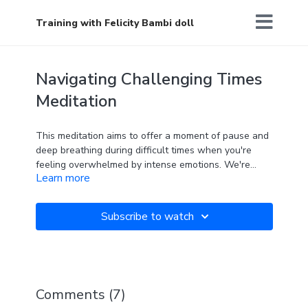
Training with Felicity Bambi doll
Navigating Challenging Times
Meditation
This meditation aims to offer a moment of pause and
deep breathing during difficult times when you're
feeling overwhelmed by intense emotions. We're
Learn more
often taught by society to ignore, push away, or deny
our feelings, which can cause them to get stuck
within us and potentially lead to physical issues over
Subscribe to watch
time. This meditation encourages you to embrace
your emotions with kindness and care, providing
comfort and support to your body, and reminding you
that you are deserving of love and compassion, even
in challenging moments.
Comments (
7
)