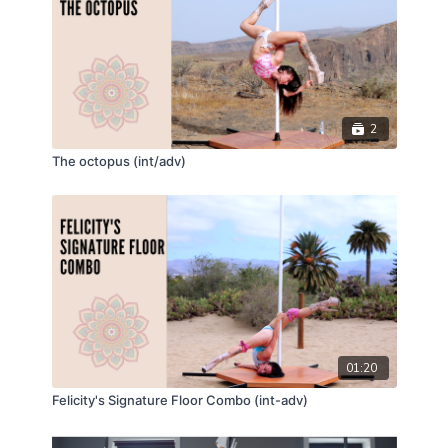
2
The octopus (int/adv)
01:20
Felicity's Signature Floor Combo (int-adv)