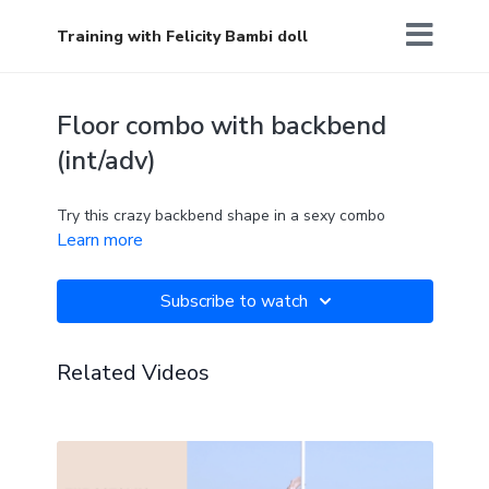
Training with Felicity Bambi doll
Floor combo with backbend
(int/adv)
Try this crazy backbend shape in a sexy combo
Learn more
Subscribe to watch
Related Videos