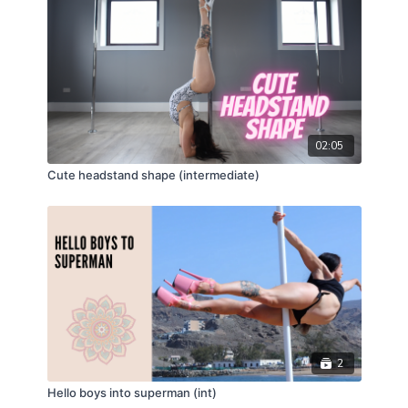
02:05
Cute headstand shape (intermediate)
2
Hello boys into superman (int)