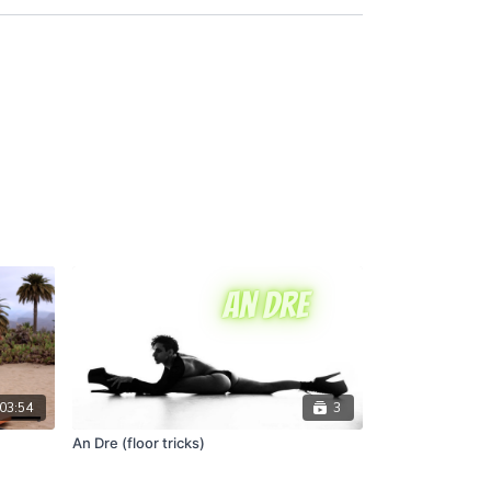
03:54
3
An Dre (floor tricks)