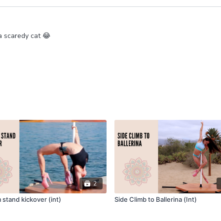
 a scaredy cat 😂
2
stand kickover (int)
Side Climb to Ballerina (Int)