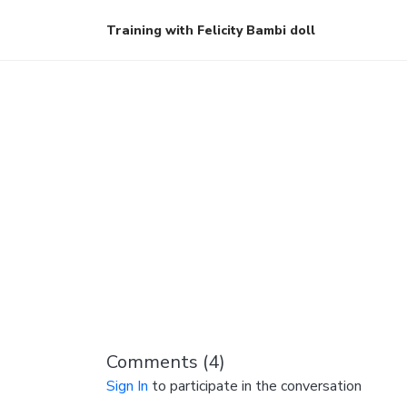
Training with Felicity Bambi doll
Comments (
4
)
Sign In
to participate in the conversation