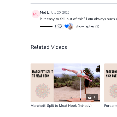
Mel L.
July 20, 2025
Is it easy to fall out of this? I am always such
1
Show replies (3)
Related Videos
3
Marchetti Split to Meat Hook (int-adv)
Forearm 