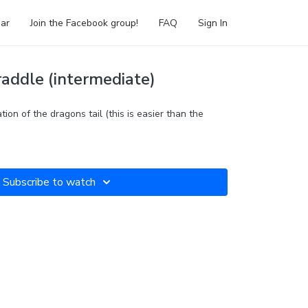
ar
Join the Facebook group!
FAQ
Sign In
raddle (intermediate)
ation of the dragons tail (this is easier than the
Subscribe to watch