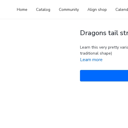
Home
Catalog
Community
Align shop
Calend
Dragons tail st
Learn this very pretty vari
traditional shape)
Learn more