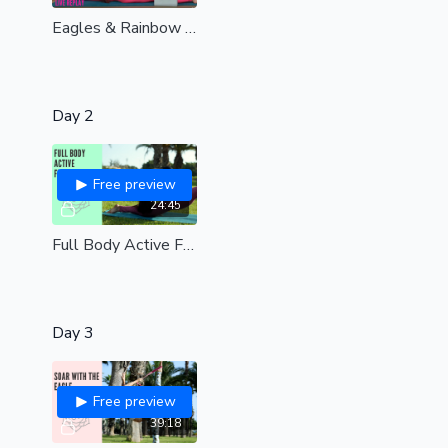
Eagles & Rainbow stretching 🌈 | Live replay| all levels
Day 2
Free preview
24:45
Full Body Active Flexibility| Start building strength & flexibility here| all levels
Day 3
Free preview
39:18