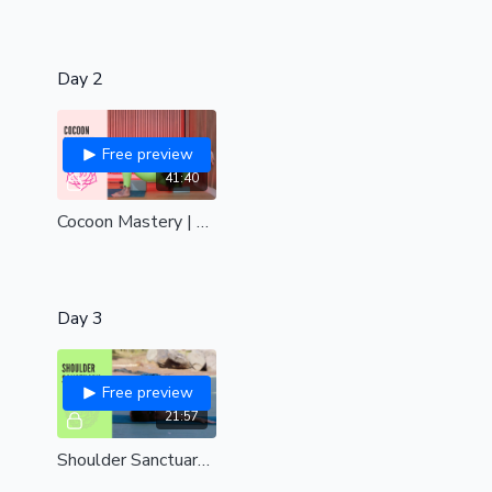
Day 2
Free preview
41:40
Cocoon Mastery | Hips, back and shoulders| all levels
Day 3
Free preview
21:57
Shoulder Sanctuary | Shoulders, upper back and chest delight| all levels