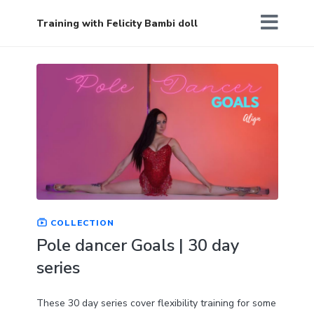
Training with Felicity Bambi doll
COLLECTION
Pole dancer Goals | 30 day
series
These 30 day series cover flexibility training for some