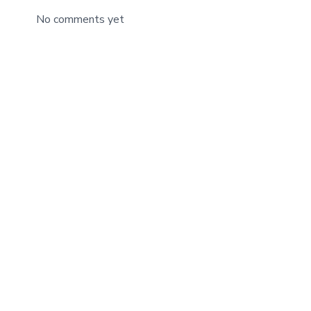
No comments yet