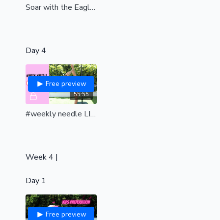
Soar with the Eagle| preparation for the infamous Eagle pole trick |int-adv|
Day 4
Free preview
55:55
#weekly needle LIVE class
Week 4 |
Day 1
Free preview