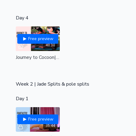
Day 4
Free preview
48:38
Journey to Cocoon| powerful preparation for the Cocoon Pole trick| strengthen & stretch your body like never before| Int-adv
Week 2 | Jade Splits & pole splits
Day 1
Free preview
35:44