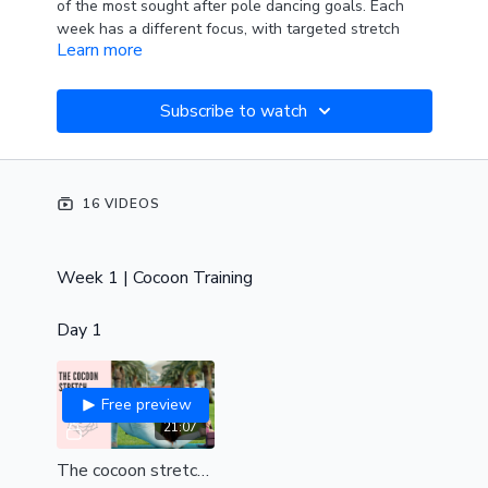
of the most sought after pole dancing goals. Each
week has a different focus, with targeted stretch
Learn more
classes towards that specific amazing pole trick!
Week 1: Cocoon Training
Subscribe to watch
Week 2. Jade split & pole splits
Week 3. Eagle training
16 VIDEOS
Week 4. Floor kips
Enjoy!
Week 1 | Cocoon Training
Day 1
Free preview
21:07
The cocoon stretch (int-adv)