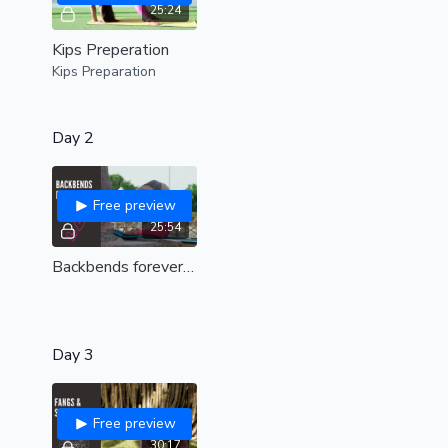
25:24
Kips Preperation
Kips Preparation
Day 2
Free preview
25:54
Backbends forever | Open your heart and spine |all levels|
Day 3
Free preview
30:17