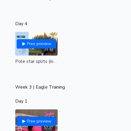
Day 4
Free preview
39:48
Pole star splits (int/adv)
Week 3 | Eagle Training
Day 1
Free preview
57:37