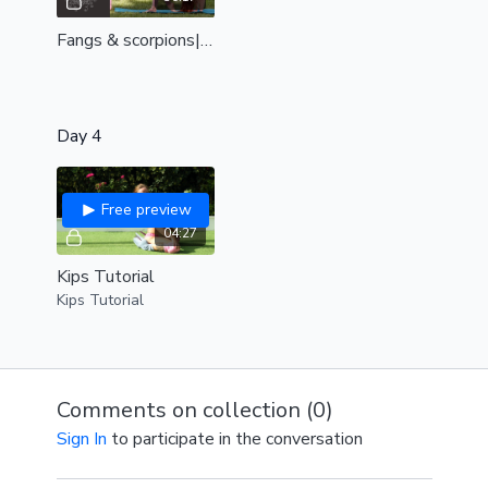
Fangs & scorpions| for beautiful backbends in the air| even out your backbend| all levels
Day 4
Free preview
04:27
Kips Tutorial
Kips Tutorial
Comments on collection (
0
)
Sign In
to participate in the conversation