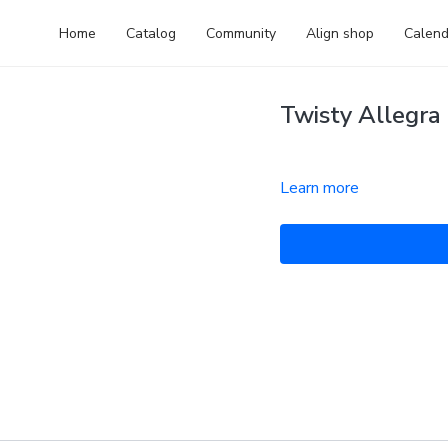
Home
Catalog
Community
Align shop
Calend
Twisty Allegra 
Learn more