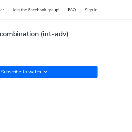
ar
Join the Facebook group!
FAQ
Sign In
combination (int-adv)
Subscribe to watch