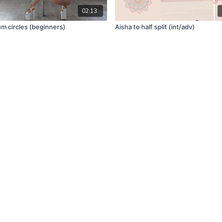
02:13
um circles (beginners)
Aisha to half split (int/adv)