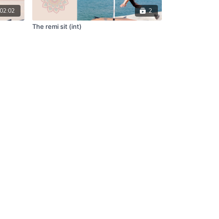
02:02
2
The remi sit (int)