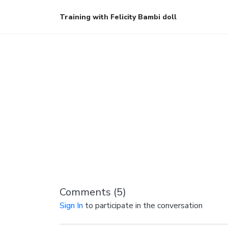
Training with Felicity Bambi doll
Comments (
5
)
Sign In
to participate in the conversation