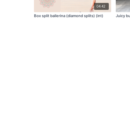
04:42
Box split ballerina (diamond splits) (int)
Juicy b