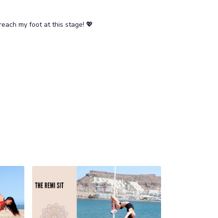
reach my foot at this stage! 💖