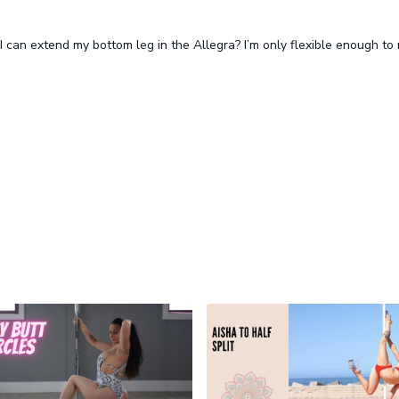
I can extend my bottom leg in the Allegra? I’m only flexible enough to 