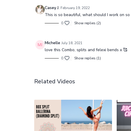
Casey J.
February 19, 2022
This is so beautiful, what should I work on so 
0
Show replies (2)
Michelle
July 18, 2021
love this Combo, splits and felexi bends x 🥰
0
Show replies (1)
Related Videos