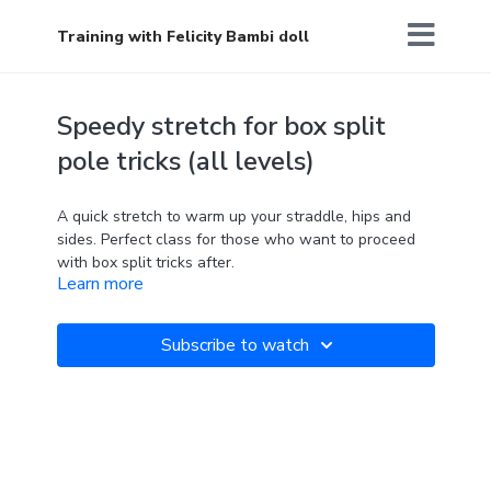
Training with Felicity Bambi doll
Speedy stretch for box split
pole tricks (all levels)
A quick stretch to warm up your straddle, hips and
sides. Perfect class for those who want to proceed
with box split tricks after.
Learn more
'What you think you become'
Subscribe to watch