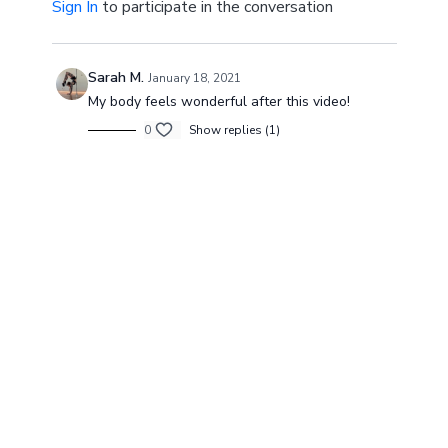
Sign In
to participate in the conversation
Sarah M.
January 18, 2021
My body feels wonderful after this video!
0
Show replies (1)