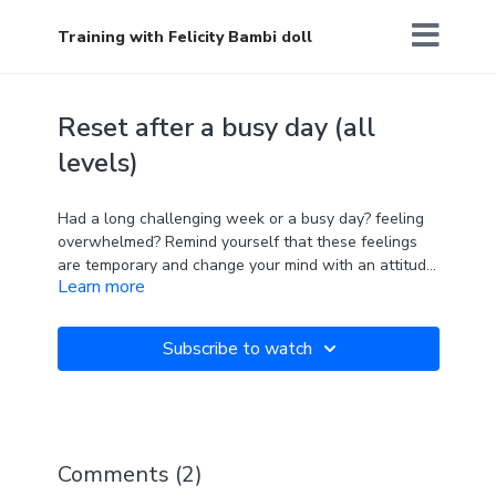
Training with Felicity Bambi doll
Reset after a busy day (all
levels)
Had a long challenging week or a busy day? feeling
overwhelmed? Remind yourself that these feelings
are temporary and change your mind with an attitude
Learn more
of gratitude. This gentle class will help soothe the
body and mind. Expect long holds and feel amazing
' No feeling is permanent '
afterwards.
Subscribe to watch
Comments (
2
)