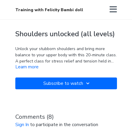
Training with Felicity Bambi doll
Shoulders unlocked (all levels)
Unlock your stubborn shoulders and bring more
balance to your upper body with this 20-minute class.
A perfect class for stress relief and tension held in
Learn more
the shoulders after a busy day, or to gain more
flexibility for the complex pole tricks.
"The future belongs to those who believe in the
A resistance
band and a wall are required
beauty of their dreams"
Subscribe to watch
Comments (
8
)
Sign In
to participate in the conversation