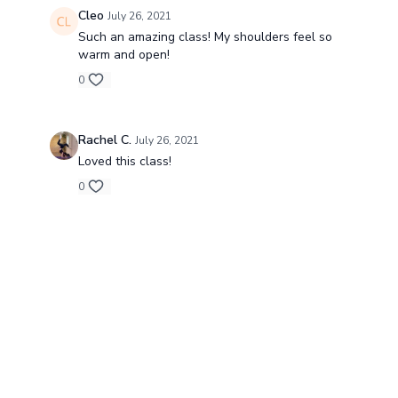
Cleo
July 26, 2021
Such an amazing class! My shoulders feel so
warm and open!
0
Rachel C.
July 26, 2021
Loved this class!
0