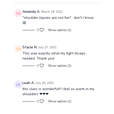
Amanda A.
March 18, 2022
"shoulder injuries are not fun".. don't I know.
😪
0
Show replies (1)
Stacie N.
July 27, 2021
This was exactly what my tight triceps
needed. Thank you!
0
Show replies (1)
Leah A.
July 26, 2021
this class is wonderful!! I feel so warm in my
shoulders ❤❤❤
0
Show replies (1)