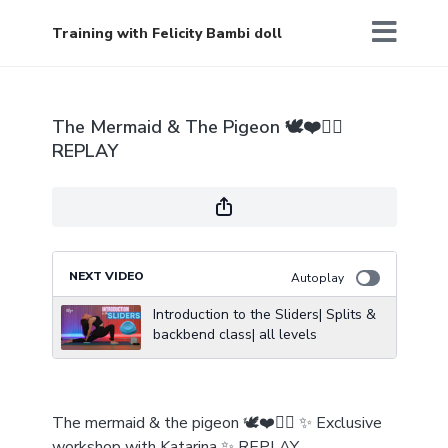
Training with Felicity Bambi doll
The Mermaid & The Pigeon 🕊️❤️🧜‍♀️
REPLAY
NEXT VIDEO
Autoplay
Introduction to the Sliders| Splits &
backbend class| all levels
The mermaid & the pigeon 🕊️❤️🧜‍♀️ ✨ Exclusive
workshop with Katarina ✨ REPLAY