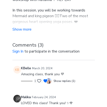
In this session, you will be working towards
Mermaid and king pigeon 🧜‍♀️Two of the most
gorgeous heart opening yoga poses. ❤️
You will open up and deeply stretch the
shoulders and upper back , improve shoulder
mobility and strength, and work on binds. 😍
Comments (
3
)
Sign In
to participate in the conversation
This workshop is available to Gold members. In
the Gold membership you can access all live
classes, workshops and replays along with the
KBelle
March 20, 2024
on demand library.
Amazing class, thank you 💜
1
Show replies (1)
Malika
February 24, 2024
LOVED this class! Thank you! ✨🌹