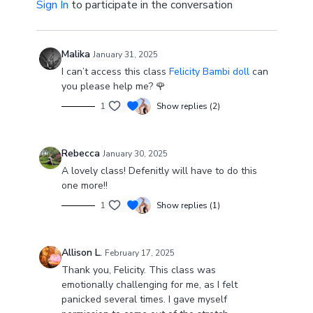
Sign In
to participate in the conversation
Malika
January 31, 2025
I can’t access this class
Felicity Bambi doll
can
you please help me? 🌹
1
Show replies (2)
Rebecca
January 30, 2025
A lovely class! Defenitly will have to do this
one more!!
1
Show replies (1)
Allison L.
February 17, 2025
Thank you, Felicity. This class was
emotionally challenging for me, as I felt
panicked several times. I gave myself