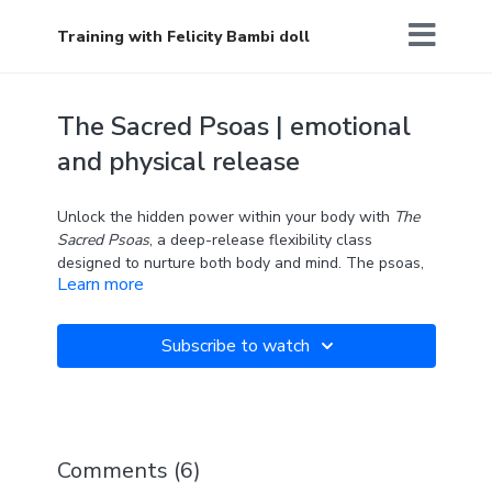
Training with Felicity Bambi doll
The Sacred Psoas | emotional
and physical release
Unlock the hidden power within your body with
The
Sacred Psoas
, a deep-release flexibility class
designed to nurture both body and mind. The psoas,
Learn more
often called the "muscle of the soul," connects your
spine to your legs and plays an important role in
posture, movement, and emotional well-being. In this
Subscribe to watch
class we will explore effective hip stretches to gently
release tension and emotions stored in the psoas,
promoting a sense of grounding and inner connection.
Two blocks are required.
Comments (
6
)
"The only way out is through." — Robert Frost