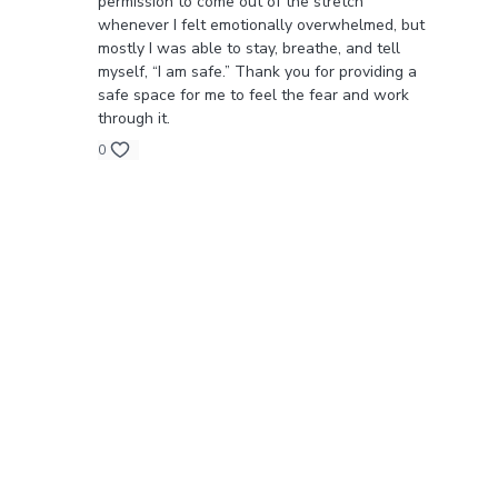
permission to come out of the stretch
whenever I felt emotionally overwhelmed, but
mostly I was able to stay, breathe, and tell
myself, “I am safe.” Thank you for providing a
safe space for me to feel the fear and work
through it.
0