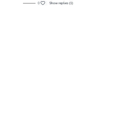
0
Show replies (1)