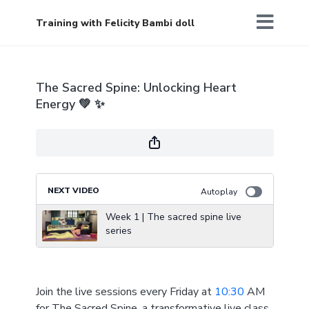
Training with Felicity Bambi doll
The Sacred Spine: Unlocking Heart
Energy 💚 ✨
NEXT VIDEO
Autoplay
Week 1 | The sacred spine live
series
Join the live sessions every Friday at
10:30
AM
for The Sacred Spine, a transformative live class