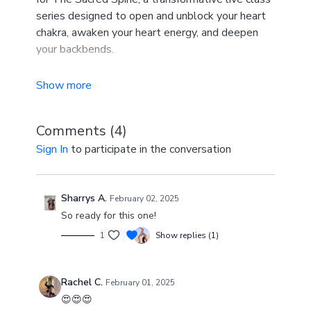
series designed to open and unblock your heart
chakra, awaken your heart energy, and deepen
your backbends.
This series is perfect for you if you are looking to
enhance your backbends, connect with your heart
center, and experience a deeper sense of
Comments (
4
)
openness, both physically and energetically. ✨
Sign In
to participate in the conversation
Sharrys A.
February 02, 2025
So ready for this one!
1
Show replies (1)
Rachel C.
February 01, 2025
😍😍😍