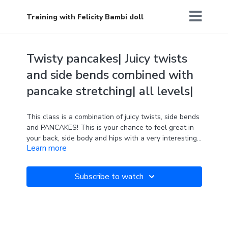
Training with Felicity Bambi doll
Twisty pancakes| Juicy twists
and side bends combined with
pancake stretching| all levels|
This class is a combination of juicy twists, side bends
and PANCAKES! This is your chance to feel great in
your back, side body and hips with a very interesting
Learn more
exercise near the end. Enjoy!
Can you spot the brand NEW product that will be
available in the Align shop in the coming months? :)
Subscribe to watch