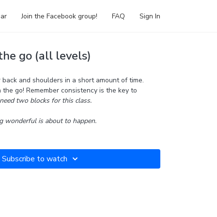
ar
Join the Facebook group!
FAQ
Sign In
he go (all levels)
back and shoulders in a short amount of time.
n the go! Remember consistency is the key to
need two blocks for this class.
 wonderful is about to happen.
Subscribe to watch