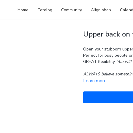
Home
Catalog
Community
Align shop
Calend
Upper back on t
Open your stubborn upper 
Perfect for busy people o
GREAT flexibility.
You will 
ALWAYS believe something
Learn more