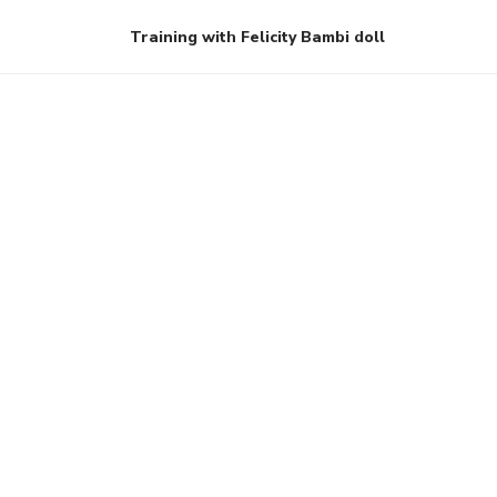
Training with Felicity Bambi doll