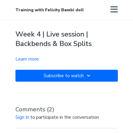
Training with Felicity Bambi doll
Week 4 | Live session |
Backbends & Box Splits
Learn more
Subscribe to watch
Comments (
2
)
Sign In
to participate in the conversation