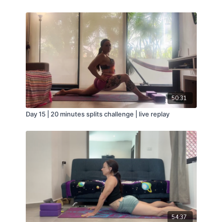
50:31
Day 15 | 20 minutes splits challenge | live replay
54:37