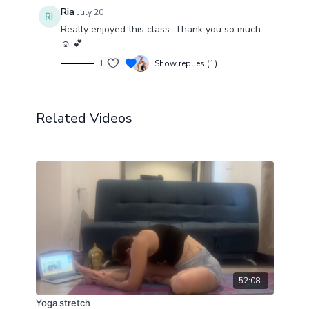
Ria
July 20
Really enjoyed this class. Thank you so much
☺️ 💕
1
Show replies (1)
Related Videos
52:08
Yoga stretch