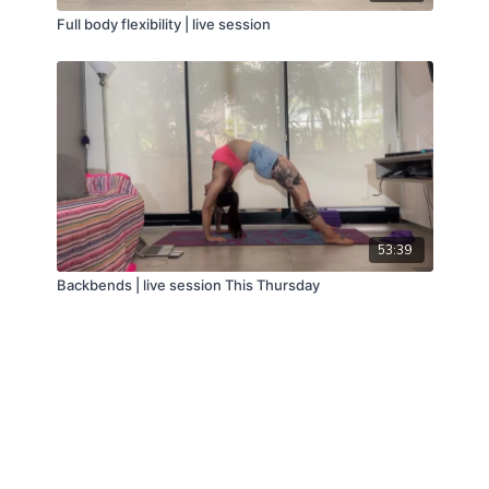
Full body flexibility | live session
53:39
Backbends | live session This Thursday