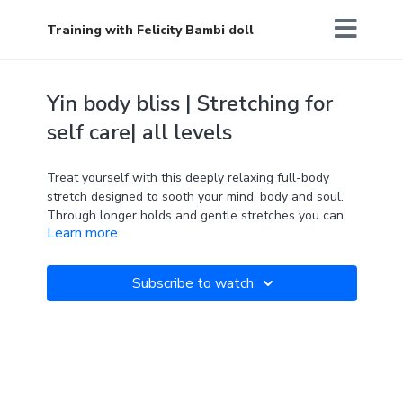
Training with Felicity Bambi doll
Yin body bliss | Stretching for
self care| all levels
Treat yourself with this deeply relaxing full-body
stretch designed to sooth your mind, body and soul.
Through longer holds and gentle stretches you can
Learn more
watch the tension and stress melt away leaving you
feeling calm, centred and feeling good for the rest of
your day.
Subscribe to watch
'Self care is how you take your power back.' Lalah
Delia