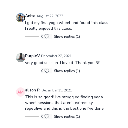
Anita
August 22, 2022
I got my first yoga wheel and found this class.
I really enjoyed this class.
0
Show replies (1)
PurpleV
December 27, 2021
very good session. I love it. Thank you 💜
0
Show replies (1)
alison P.
December 15, 2021
This is so good! I've struggled finding yoga
wheel sessions that aren't extremely
repetitive and this is the best one I've done.
0
Show replies (1)