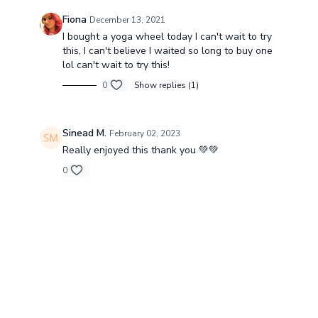
Fiona
December 13, 2021
I bought a yoga wheel today I can't wait to try
this, I can't believe I waited so long to buy one
lol can't wait to try this!
0
Show replies (1)
Sinead M.
February 02, 2023
Really enjoyed this thank you 💚💚
0