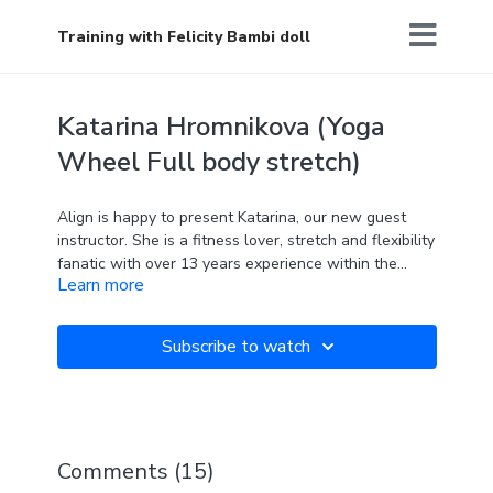
Training with Felicity Bambi doll
Katarina Hromnikova (Yoga
Wheel Full body stretch)
Align is happy to present Katarina, our new guest
instructor. She is a fitness lover, stretch and flexibility
fanatic with over 13 years experience within the
Learn more
Health and Fitness Industry as a Personal Trainer,
Yogi and Pole dancer. Specializing in Sports Specific
Conditioning , corrective exercise, functional training
Subscribe to watch
and Flexibility, with further qualifications in Anatomy
and Physiology for Exercise (QCF) and ETM (Exercise
To Music Level 2) and 200hr Yoga Alliance. She is
going to share her knowledge and skills on this Yoga
Wheel Full Body Stretch class. All levels friendly!
Comments (
15
)