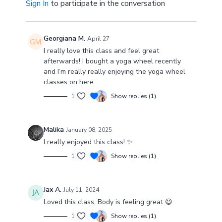
Sign In
to participate in the conversation
Georgiana M.
April 27
I really love this class and feel great
afterwards! I bought a yoga wheel recently
and I’m really really enjoying the yoga wheel
classes on here
1
Show replies (1)
Malika
January 08, 2025
I really enjoyed this class! ✨
1
Show replies (1)
Jax A.
July 11, 2024
Loved this class, Body is feeling great 😃
1
Show replies (1)