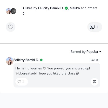
3 Likes
by
Felicity Bambi D.
, Malika
and others
1
Sorted by
Popular
Felicity Bambi D.
June 03
He he no worries 💘 You proved you showed up!
✨👍🏼great job! Hope you liked the class😃
2