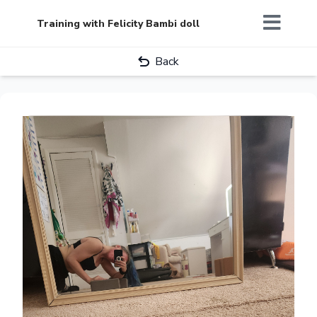
Training with Felicity Bambi doll
Back