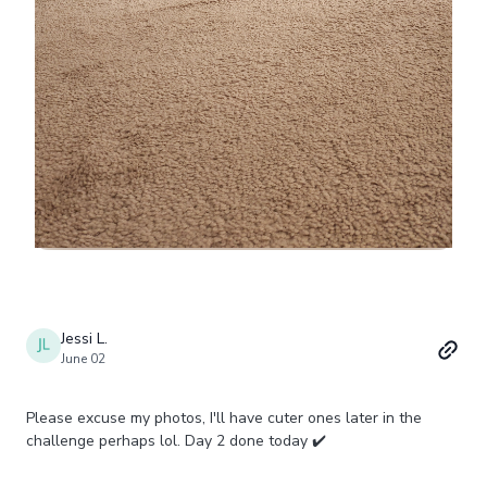
Jessi L.
June 02
Please excuse my photos, I'll have cuter ones later in the
challenge perhaps lol. Day 2 done today ✔️