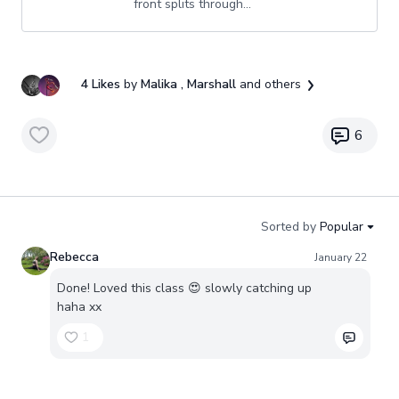
front splits through...
4 Likes
by
Malika
, Marshall
and others
6
Sorted by
Popular
Rebecca
January 22
Done! Loved this class 😍 slowly catching up
haha xx
1