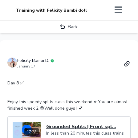
Training with Felicity Bambi doll
Back
Felicity Bambi D.
January 17
Day 8 ✅
Enjoy this speedy splits class this weekend ⭐️ You are almost
finished week 2 😃Well done guys ! 💕
Grounded Splits | Front spl...
17:28
In less than 20 minutes this class trains