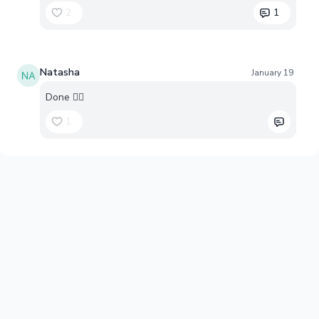
2
1
Natasha
January 19
Done 👍🏻
1