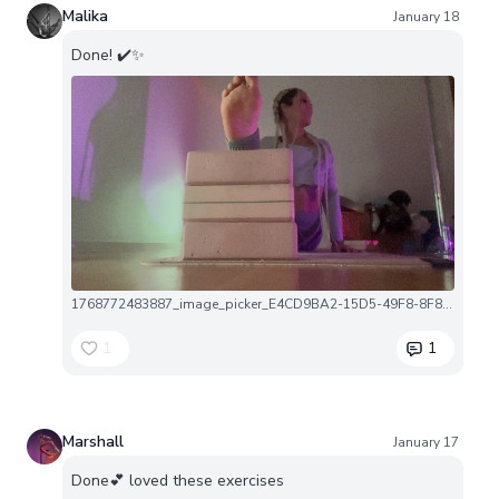
Malika
January 18
Done! ✔️✨
1768772483887_image_picker_E4CD9BA2-15D5-49F8-8F8F-DAB36A27E924-26401-00001EBE32F0F774.1768772484.jpg
1
1
Marshall
January 17
Done💕 loved these exercises