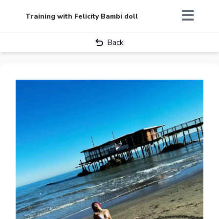
Training with Felicity Bambi doll
Back