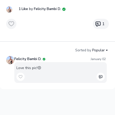
1 Like
by
Felicity Bambi D.
1
Sorted by
Popular
Felicity Bambi D.
January 02
Love this pic!😍