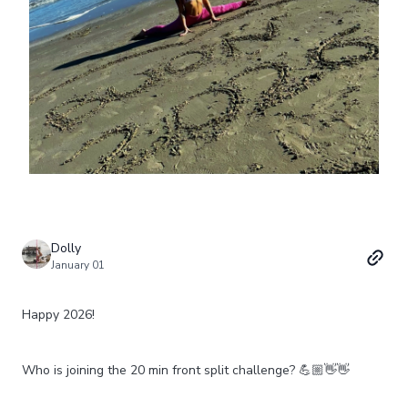
Dolly
January 01
Happy 2026!
Who is joining the 20 min front split challenge? 💪🏼👋👋