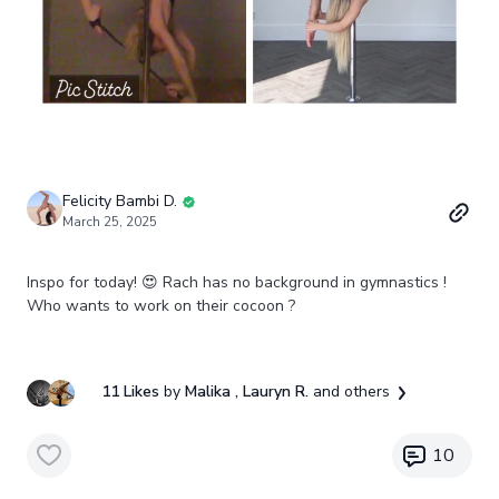
Felicity Bambi D.
March 25, 2025
Inspo for today! 😍 Rach has no background in gymnastics !
Who wants to work on their cocoon ?
11 Likes
by
Malika
, Lauryn R.
and others
10