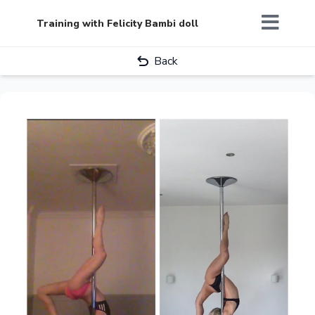
Training with Felicity Bambi doll
Back