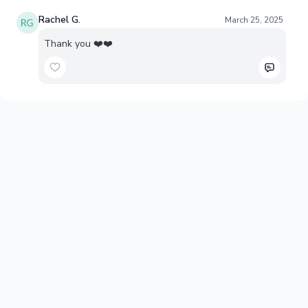
Rachel G.
March 25, 2025
Thank you ❤️❤️