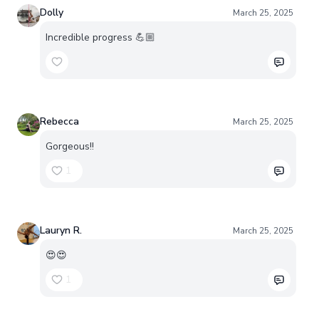
Dolly
March 25, 2025
Incredible progress 💪🏼
Rebecca
March 25, 2025
Gorgeous!!
1
Lauryn R.
March 25, 2025
😍😍
1