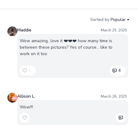
Sorted by
Popular
Maddie
March 25, 2025
Wow amazing…love it ❤️❤️❤️ how many time is
between these pictures? Yes of course… like to
work on it too
1
4
Allison L.
March 26, 2025
Wow!!!