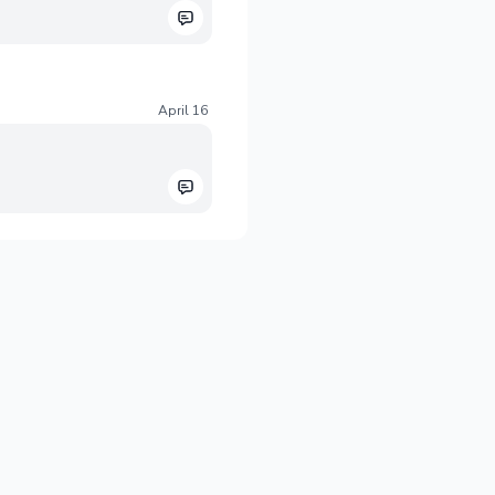
April 16