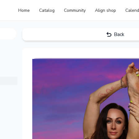
Home
Catalog
Community
Align shop
Calend
Back