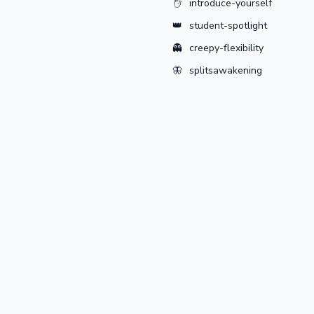
✋
introduce-yourself
👑
student-spotlight
👻
creepy-flexibility
🦋
splitsawakening