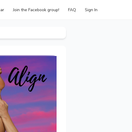
ar
Join the Facebook group!
FAQ
Sign In