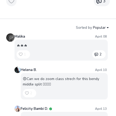
3
Sorted by
Popular
Malika
April 08
🔥🔥🔥
1
2
Helena B.
April 10
😍Can we do zoom class strech for this bendy
middle split ❤️‍🔥❤️‍🔥
2
Felicity Bambi D.
April 13