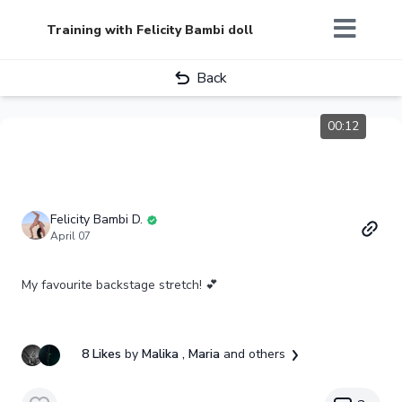
Training with Felicity Bambi doll
Back
00:12
Felicity Bambi D.
April 07
My favourite backstage stretch! 💕
8 Likes
by
Malika
, Maria
and others