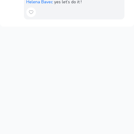
Helena Bavec
yes let’s do it !