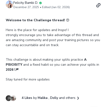
Felicity Bambi D.
December 27, 2025
• Edited (Jan 02, 2026)
Welcome to the Challenge thread!
😍
Here is the place for updates and Inspo! I
strongly encourage you to take advantage of this thread and
are amazing community and post your training pictures so you
can stay accountable and on track.
This challenge is about making your splits practice
A
PRIORITY
and a fixed habit so you can achieve your splits in
2026 !🎆
Stay tuned for more updates
4 Likes
by
Malika
, Dolly
and others