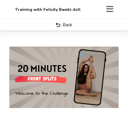
Training with Felicity Bambi doll
Back