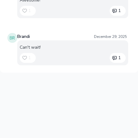
Awesome!
1
1
Brandi
December 29, 2025
Can't wait!
1
1