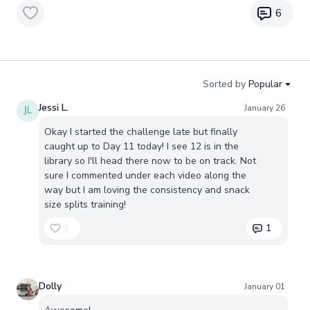
6
Sorted by
Popular
Jessi L.
January 26
Okay I started the challenge late but finally
caught up to Day 11 today! I see 12 is in the
library so I'll head there now to be on track. Not
sure I commented under each video along the
way but I am loving the consistency and snack
size splits training!
1
1
Dolly
January 01