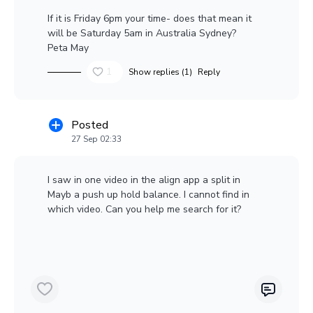
If it is Friday 6pm your time- does that mean it
will be Saturday 5am in Australia Sydney?
Peta May
1
Show replies (1)
Reply
Posted
27 Sep 02:33
I saw in one video in the align app a split in
Mayb a push up hold balance. I cannot find in
which video. Can you help me search for it?