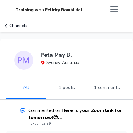
Training with Felicity Bambi doll
Channels
Peta May B.
Sydney, Australia
All
1 posts
1 comments
Commented on
Here is your Zoom link for
tomorrow!😍...
07 Jan 23:39