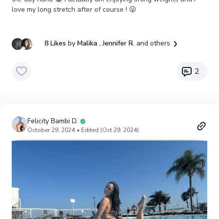
love my long stretch after of course ! 😛
8 Likes
by
Malika
, Jennifer R.
and others
2
Felicity Bambi D.
October 29, 2024
• Edited (Oct 29, 2024)