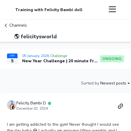
Training with Felicity Bambi doll
Channels
🌎 felicitysworld
05 January, 2026
Challenge
JAN
ONGOING
5
New Year Challenge | 20 minute Front Split Challenge
Sorted by
Newest posts
Felicity Bambi D.
December 02, 2024
I am getting addicted to the gym! Never thought I would see
the day haha 😂 I actually am enjoying lifting weights and I