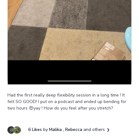
Had the first really deep flexibility session in a long time ! It
felt SO GOOD! I put on a podcast and ended up bending for
two hours 😍yay ! How do you feel after you stretch?
6 Likes
by
Malika
, Rebecca
and others