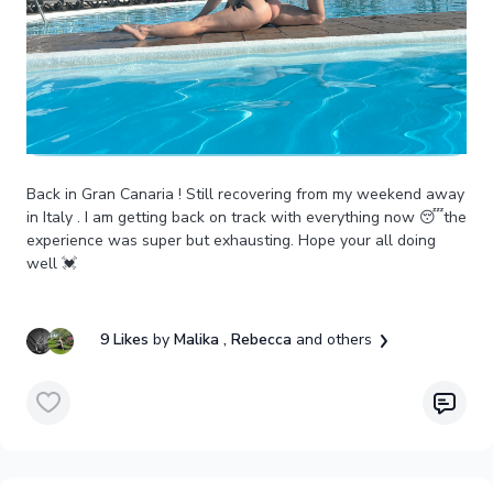
Back in Gran Canaria ! Still recovering from my weekend away
in Italy . I am getting back on track with everything now 😴the
experience was super but exhausting. Hope your all doing
well 💓
9 Likes
by
Malika
, Rebecca
and others