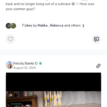
back and no longer living out of a suitcase 😃 ✨ How was
your summer guys?
7 Likes
by
Malika
, Rebecca
and others
Felicity Bambi D.
August 25, 2024