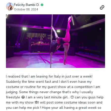
Felicity Bambi D.
October 08, 2024
I realised that I am leaving for Italy in just over a week!
Suddenly the time went fast and I don’t even have my
costume or routine for my guest show at a competition I am
judging. Some things never change that’s why I usually
freestyle 😂 I am a very last minute girl . 🥺 can you guys help
me with my show 🙈I will post some costume ideas soon and
you can help me pick ! Hope your all having a great week so