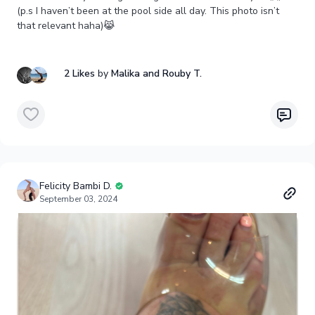
(p.s I haven’t been at the pool side all day. This photo isn’t
that relevant haha)😹
2 Likes
by
Malika
and Rouby T.
Felicity Bambi D.
September 03, 2024