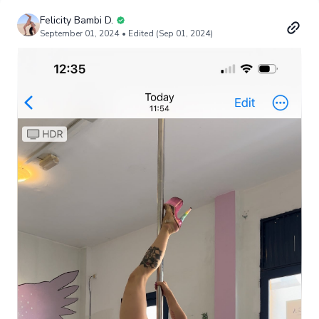
Felicity Bambi D.
September 01, 2024
• Edited (Sep 01, 2024)