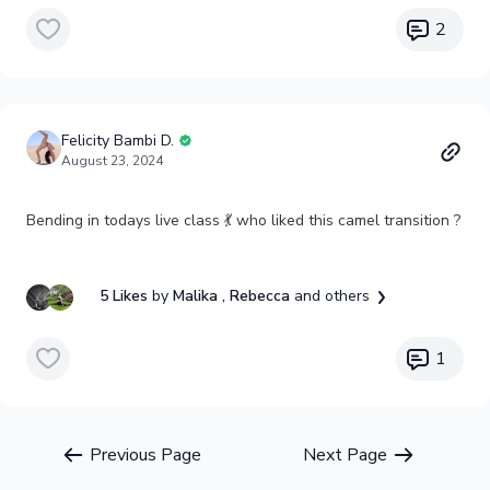
2
Felicity Bambi D.
August 23, 2024
Bending in todays live class 💃 who liked this camel transition ?
5 Likes
by
Malika
, Rebecca
and others
1
Previous Page
Next Page