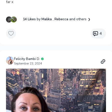
far x
14 Likes
by
Malika
, Rebecca
and others
4
Felicity Bambi D.
September 23, 2024