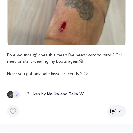
Pole wounds 🥹 does this mean I’ve been working hard ? Or I
need or start wearing my boots again.🙈
Have you got any pole kisses recently ? 😅
2 Likes
by
Malika
and Talia W.
7