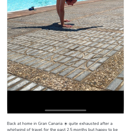
Back at home in Gran Canaria ☀️ quite exhausted after a
whirlwind of travel for the past 2.5 months but happy to be