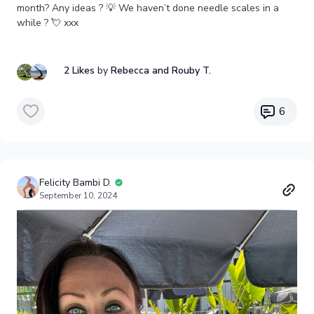
month? Any ideas ? 💡 We haven’t done needle scales in a
while ? 💘 xxx
2 Likes
by
Rebecca
and Rouby T.
6
Felicity Bambi D.
September 10, 2024