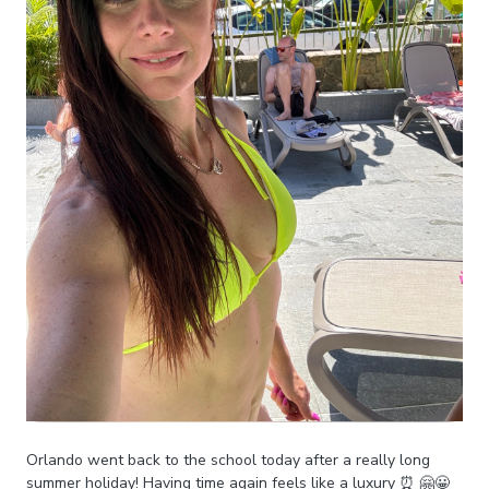
Orlando went back to the school today after a really long
summer holiday! Having time again feels like a luxury ⏰ 🤗😀