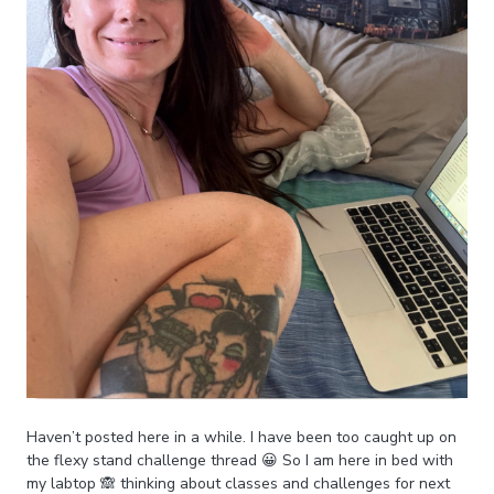
Haven’t posted here in a while. I have been too caught up on
the flexy stand challenge thread 😀 So I am here in bed with
my labtop 🙈 thinking about classes and challenges for next