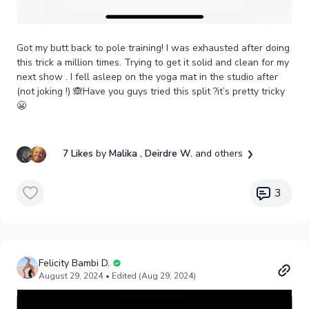
Got my butt back to pole training! I was exhausted after doing
this trick a million times. Trying to get it solid and clean for my
next show . I fell asleep on the yoga mat in the studio after
(not joking !) 🙈Have you guys tried this split ?it’s pretty tricky
😬
7 Likes
by
Malika
, Deirdre W.
and others
3
Felicity Bambi D.
August 29, 2024
• Edited (Aug 29, 2024)