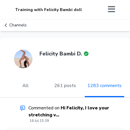
Training with Felicity Bambi doll
Channels
Felicity Bambi D.
All
261 posts
1283 comments
Commented on
Hi Felicity, I love your
stretching v...
16 Jul 15:39