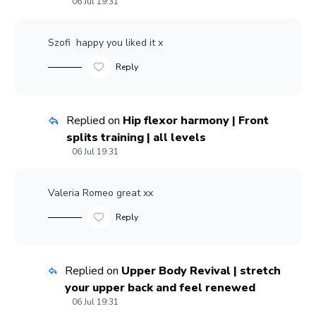
06 Jul 19:31
Szofi
happy you liked it x
Reply
Replied on
Hip flexor harmony | Front
splits training | all levels
06 Jul 19:31
Valeria Romeo
great xx
Reply
Replied on
Upper Body Revival | stretch
your upper back and feel renewed
06 Jul 19:31