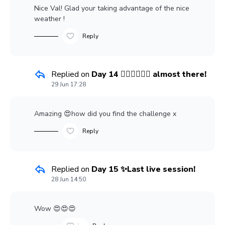
Nice Val! Glad your taking advantage of the nice
weather !
Reply
Replied on
Day 14 👍🏼👍🏼👍🏼 almost there!
29 Jun 17:28
Amazing 😍how did you find the challenge x
Reply
Replied on
Day 15 ✨Last live session!
28 Jun 14:50
Wow 😍😍😍