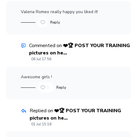
Valeria Romeo
really happy you liked it!
Reply
Commented on
❤️🏆 POST YOUR TRAINING
pictures on he...
06 Jul 17:56
Awesome girls !
3
Reply
Replied on
❤️🏆 POST YOUR TRAINING
pictures on he...
01 Jul 15:18