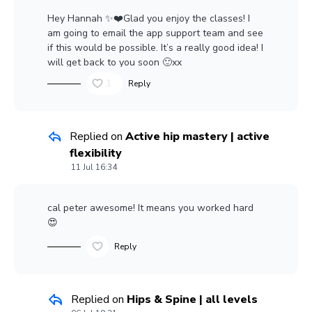
Hey Hannah ✨❤️Glad you enjoy the classes! I
am going to email the app support team and see
if this would be possible. It’s a really good idea! I
will get back to you soon 🙂xx
1
Reply
Replied on
Active hip mastery | active
flexibility
11 Jul 16:34
cal peter
awesome! It means you worked hard
😍
Reply
Replied on
Hips & Spine | all levels