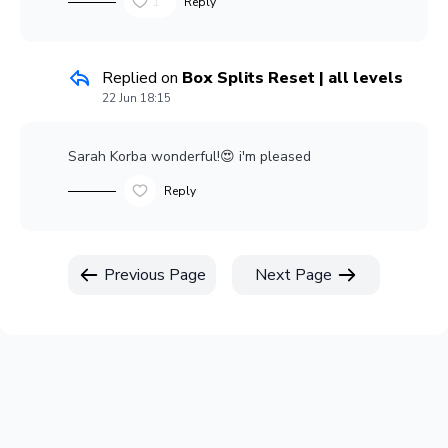
1
Reply
Replied on
Box Splits Reset | all levels
22 Jun 18:15
Sarah Korba
wonderful!😍 i'm pleased
Reply
Previous Page
Next Page